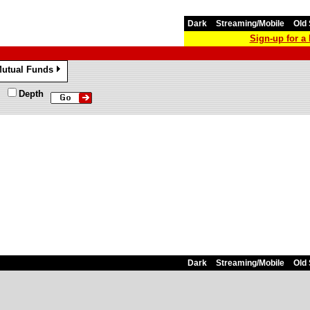
Dark
Streaming/Mobile
Old 
Sign-up for 
utual Funds
»
Depth
Dark
Streaming/Mobile
Old 