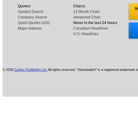
Quotes
Charts
G
Symbol Search
12 Month Chart
Company Search
Advanced Chart
Quick Quotes (x20)
News in the last 24 hours
Major Indexes
Canadian Headlines
U.S. Headlines
© 2026
Canjex Publishing Ltd.
All rights reserved. "Stockwatch" is a registered trademark o