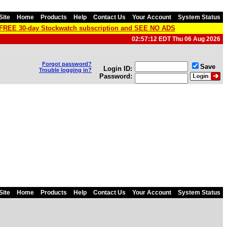
Site
Home
Products
Help
Contact Us
Your Account
System Status
a FREE 30-day Stockwatch subscription and SEE NO ADS
02:57:12 EDT Thu 06 Aug 2026
Forgot password?
Save
Login ID:
Trouble logging in?
Password:
Site
Home
Products
Help
Contact Us
Your Account
System Status