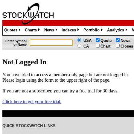
Quotes
Charts
News
Indexes
Portfolio
Analytics
M
»
»
»
»
»
»
USA
Quote
News
Enter Symbol
or Name
CA
Chart
Closes
Not Logged In
You have tried to access a member-only page but are not logged in.
Please login using the form to the upper right of the page.
If you are not a subscriber, you can try a free trial for 30 days.
Click here to get your free trial.
QUICK STOCKWATCH LINKS