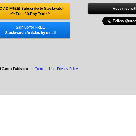
O AD FREE! Subscribe to Stockwatch
Advertise wit
*** Free 30-Day Trial
***
Sign up for FREE
Stockwatch Articles by email
f Canjex Publishing Ltd.
Terms of Use
,
Privacy Policy