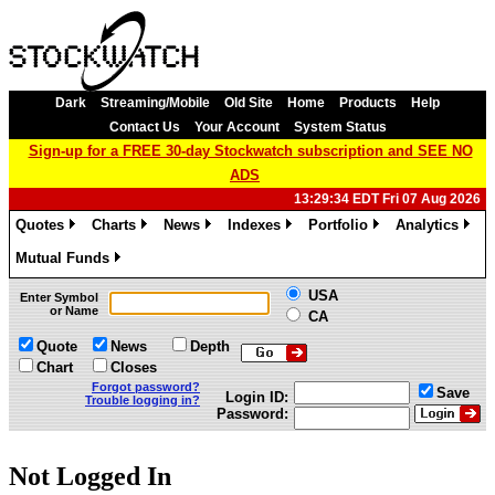
Dark
Streaming/Mobile
Old Site
Home
Products
Help
Contact Us
Your Account
System Status
Sign-up for a FREE 30-day Stockwatch subscription and SEE NO
ADS
13:29:34 EDT Fri 07 Aug 2026
Quotes
Charts
News
Indexes
Portfolio
Analytics
»
»
»
»
»
»
Mutual Funds
»
USA
Enter Symbol
or Name
CA
Quote
News
Depth
Chart
Closes
Forgot password?
Save
Login ID:
Trouble logging in?
Password:
Not Logged In