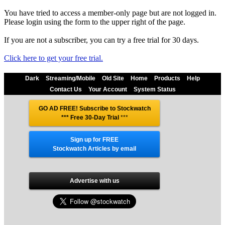
You have tried to access a member-only page but are not logged in.
Please login using the form to the upper right of the page.
If you are not a subscriber, you can try a free trial for 30 days.
Click here to get your free trial.
Dark
Streaming/Mobile
Old Site
Home
Products
Help
Contact Us
Your Account
System Status
GO AD FREE! Subscribe to Stockwatch
*** Free 30-Day Trial
***
Sign up for FREE
Stockwatch Articles by email
Advertise with us