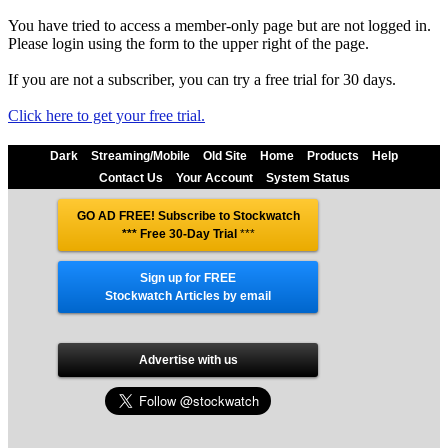
You have tried to access a member-only page but are not logged in.
Please login using the form to the upper right of the page.
If you are not a subscriber, you can try a free trial for 30 days.
Click here to get your free trial.
Dark
Streaming/Mobile
Old Site
Home
Products
Help
Contact Us
Your Account
System Status
GO AD FREE! Subscribe to Stockwatch
*** Free 30-Day Trial
***
Sign up for FREE
Stockwatch Articles by email
Advertise with us