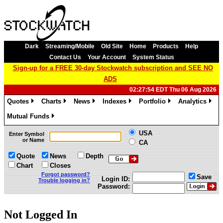
Dark
Streaming/Mobile
Old Site
Home
Products
Help
Contact Us
Your Account
System Status
Sign-up for a FREE 30-day Stockwatch subscription and SEE NO
ADS
02:27:54 EDT Thu 06 Aug 2026
Quotes
Charts
News
Indexes
Portfolio
Analytics
»
»
»
»
»
»
Mutual Funds
»
USA
Enter Symbol
or Name
CA
Quote
News
Depth
Chart
Closes
Forgot password?
Save
Login ID:
Trouble logging in?
Password:
Not Logged In