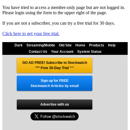
You have tried to access a member-only page but are not logged in.
Please login using the form to the upper right of the page.
If you are not a subscriber, you can try a free trial for 30 days.
Click here to get your free trial.
Dark
Streaming/Mobile
Old Site
Home
Products
Help
Contact Us
Your Account
System Status
GO AD FREE! Subscribe to Stockwatch
*** Free 30-Day Trial
***
Sign up for FREE
Stockwatch Articles by email
Advertise with us