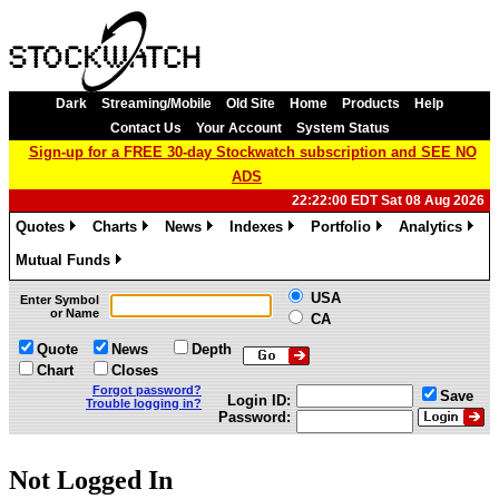
Dark
Streaming/Mobile
Old Site
Home
Products
Help
Contact Us
Your Account
System Status
Sign-up for a FREE 30-day Stockwatch subscription and SEE NO
ADS
22:22:00 EDT Sat 08 Aug 2026
Quotes
Charts
News
Indexes
Portfolio
Analytics
»
»
»
»
»
»
Mutual Funds
»
USA
Enter Symbol
or Name
CA
Quote
News
Depth
Chart
Closes
Forgot password?
Save
Login ID:
Trouble logging in?
Password:
Not Logged In