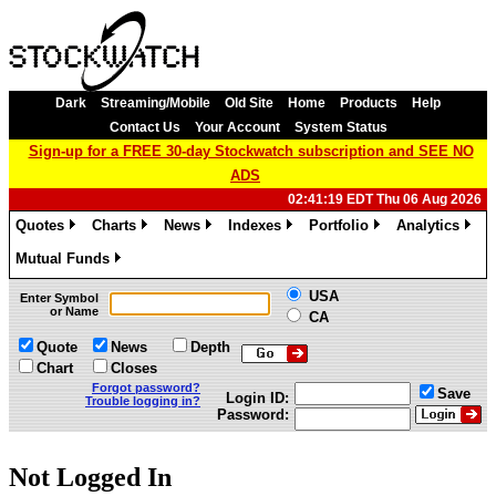
Dark
Streaming/Mobile
Old Site
Home
Products
Help
Contact Us
Your Account
System Status
Sign-up for a FREE 30-day Stockwatch subscription and SEE NO
ADS
02:41:19 EDT Thu 06 Aug 2026
Quotes
Charts
News
Indexes
Portfolio
Analytics
»
»
»
»
»
»
Mutual Funds
»
USA
Enter Symbol
or Name
CA
Quote
News
Depth
Chart
Closes
Forgot password?
Save
Login ID:
Trouble logging in?
Password:
Not Logged In