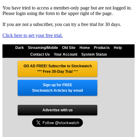
You have tried to access a member-only page but are not logged in.
Please login using the form to the upper right of the page.
If you are not a subscriber, you can try a free trial for 30 days.
Click here to get your free trial.
Dark
Streaming/Mobile
Old Site
Home
Products
Help
Contact Us
Your Account
System Status
GO AD FREE! Subscribe to Stockwatch
*** Free 30-Day Trial
***
Sign up for FREE
Stockwatch Articles by email
Advertise with us