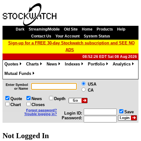
Dark
Streaming/Mobile
Old Site
Home
Products
Help
Contact Us
Your Account
System Status
Sign-up for a FREE 30-day Stockwatch subscription and SEE NO
ADS
08:52:26 EDT Sat 08 Aug 2026
Quotes
Charts
News
Indexes
Portfolio
Analytics
»
»
»
»
»
»
Mutual Funds
»
USA
Enter Symbol
or Name
CA
Quote
News
Depth
Chart
Closes
Forgot password?
Save
Login ID:
Trouble logging in?
Password:
Not Logged In