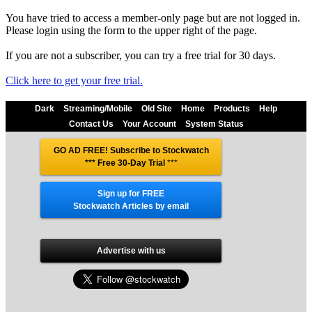
You have tried to access a member-only page but are not logged in.
Please login using the form to the upper right of the page.
If you are not a subscriber, you can try a free trial for 30 days.
Click here to get your free trial.
Dark
Streaming/Mobile
Old Site
Home
Products
Help
Contact Us
Your Account
System Status
GO AD FREE! Subscribe to Stockwatch
*** Free 30-Day Trial
***
Sign up for FREE
Stockwatch Articles by email
Advertise with us