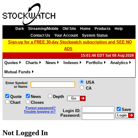
Dark
Streaming/Mobile
Old Site
Home
Products
Help
Contact Us
Your Account
System Status
Sign-up for a FREE 30-day Stockwatch subscription and SEE NO
ADS
15:01:46 EDT Sat 08 Aug 2026
Quotes
Charts
News
Indexes
Portfolio
Analytics
»
»
»
»
»
»
Mutual Funds
»
USA
Enter Symbol
or Name
CA
Quote
News
Depth
Chart
Closes
Forgot password?
Save
Login ID:
Trouble logging in?
Password:
Not Logged In