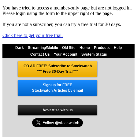
You have tried to access a member-only page but are not logged in.
Please login using the form to the upper right of the page.
If you are not a subscriber, you can try a free trial for 30 days.
Click here to get your free trial.
Dark
Streaming/Mobile
Old Site
Home
Products
Help
Contact Us
Your Account
System Status
GO AD FREE! Subscribe to Stockwatch
*** Free 30-Day Trial
***
Sign up for FREE
Stockwatch Articles by email
Advertise with us