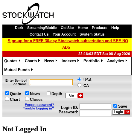
Dark
Streaming/Mobile
Old Site
Home
Products
Help
Contact Us
Your Account
System Status
Sign-up for a FREE 30-day Stockwatch subscription and SEE NO
ADS
23:16:03 EDT Sat 08 Aug 2026
Quotes
Charts
News
Indexes
Portfolio
Analytics
»
»
»
»
»
»
Mutual Funds
»
USA
Enter Symbol
or Name
CA
Quote
News
Depth
Chart
Closes
Forgot password?
Save
Login ID:
Trouble logging in?
Password:
Not Logged In