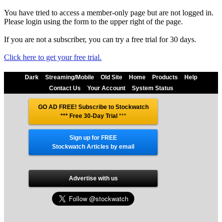
You have tried to access a member-only page but are not logged in.
Please login using the form to the upper right of the page.
If you are not a subscriber, you can try a free trial for 30 days.
Click here to get your free trial.
Dark
Streaming/Mobile
Old Site
Home
Products
Help
Contact Us
Your Account
System Status
GO AD FREE! Subscribe to Stockwatch
*** Free 30-Day Trial
***
Sign up for FREE
Stockwatch Articles by email
Advertise with us