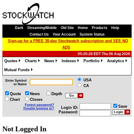
Dark
Streaming/Mobile
Old Site
Home
Products
Help
Contact Us
Your Account
System Status
Sign-up for a FREE 30-day Stockwatch subscription and SEE NO
ADS
05:20:26 EDT Thu 06 Aug 2026
Quotes
Charts
News
Indexes
Portfolio
Analytics
»
»
»
»
»
»
Mutual Funds
»
USA
Enter Symbol
or Name
CA
Quote
News
Depth
Chart
Closes
Forgot password?
Save
Login ID:
Trouble logging in?
Password:
Not Logged In