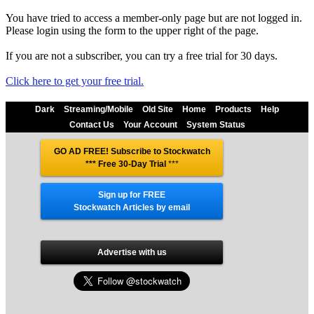
You have tried to access a member-only page but are not logged in.
Please login using the form to the upper right of the page.
If you are not a subscriber, you can try a free trial for 30 days.
Click here to get your free trial.
Dark
Streaming/Mobile
Old Site
Home
Products
Help
Contact Us
Your Account
System Status
GO AD FREE! Subscribe to Stockwatch
*** Free 30-Day Trial
***
Sign up for FREE
Stockwatch Articles by email
Advertise with us