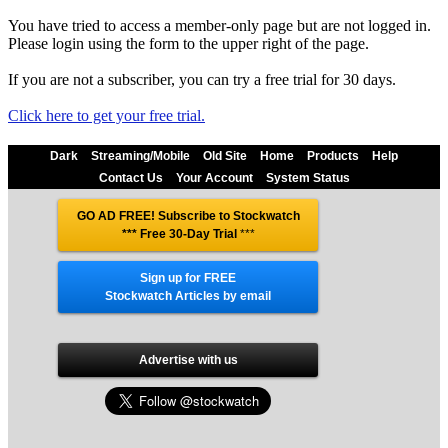
You have tried to access a member-only page but are not logged in.
Please login using the form to the upper right of the page.
If you are not a subscriber, you can try a free trial for 30 days.
Click here to get your free trial.
Dark
Streaming/Mobile
Old Site
Home
Products
Help
Contact Us
Your Account
System Status
GO AD FREE! Subscribe to Stockwatch
*** Free 30-Day Trial
***
Sign up for FREE
Stockwatch Articles by email
Advertise with us