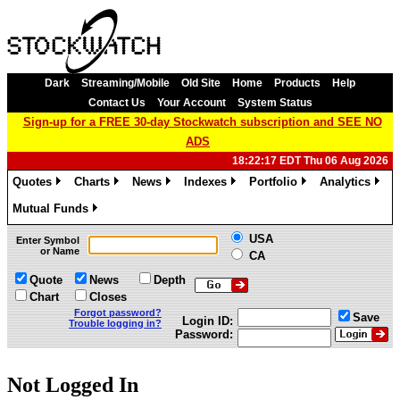
Dark
Streaming/Mobile
Old Site
Home
Products
Help
Contact Us
Your Account
System Status
Sign-up for a FREE 30-day Stockwatch subscription and SEE NO
ADS
18:22:17 EDT Thu 06 Aug 2026
Quotes
Charts
News
Indexes
Portfolio
Analytics
»
»
»
»
»
»
Mutual Funds
»
USA
Enter Symbol
or Name
CA
Quote
News
Depth
Chart
Closes
Forgot password?
Save
Login ID:
Trouble logging in?
Password:
Not Logged In