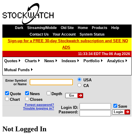
Dark
Streaming/Mobile
Old Site
Home
Products
Help
Contact Us
Your Account
System Status
Sign-up for a FREE 30-day Stockwatch subscription and SEE NO
ADS
11:33:34 EDT Thu 06 Aug 2026
Quotes
Charts
News
Indexes
Portfolio
Analytics
»
»
»
»
»
»
Mutual Funds
»
USA
Enter Symbol
or Name
CA
Quote
News
Depth
Chart
Closes
Forgot password?
Save
Login ID:
Trouble logging in?
Password:
Not Logged In