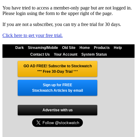
You have tried to access a member-only page but are not logged in.
Please login using the form to the upper right of the page.
If you are not a subscriber, you can try a free trial for 30 days.
Click here to get your free trial.
Dark
Streaming/Mobile
Old Site
Home
Products
Help
Contact Us
Your Account
System Status
GO AD FREE! Subscribe to Stockwatch
*** Free 30-Day Trial
***
Sign up for FREE
Stockwatch Articles by email
Advertise with us