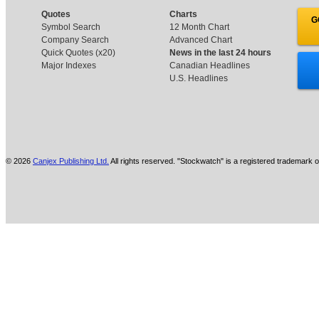
Quotes
Charts
G
Symbol Search
12 Month Chart
Company Search
Advanced Chart
Quick Quotes (x20)
News in the last 24 hours
Major Indexes
Canadian Headlines
U.S. Headlines
© 2026
Canjex Publishing Ltd.
All rights reserved. "Stockwatch" is a registered trademark o