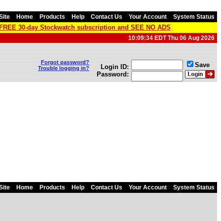
Site
Home
Products
Help
Contact Us
Your Account
System Status
a FREE 30-day Stockwatch subscription and SEE NO ADS
10:09:34 EDT Thu 06 Aug 2026
Forgot password?
Save
Login ID:
Trouble logging in?
Password:
Site
Home
Products
Help
Contact Us
Your Account
System Status