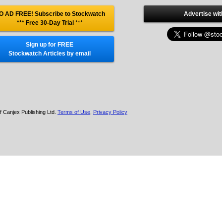
O AD FREE! Subscribe to Stockwatch
Advertise wit
*** Free 30-Day Trial
***
Sign up for FREE
Stockwatch Articles by email
f Canjex Publishing Ltd.
Terms of Use
,
Privacy Policy