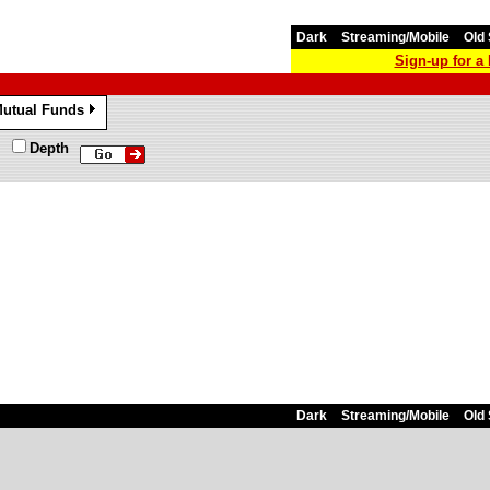
Dark
Streaming/Mobile
Old 
Sign-up for 
utual Funds
»
Depth
Dark
Streaming/Mobile
Old 