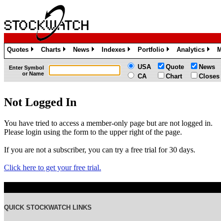
Quotes
Charts
News
Indexes
Portfolio
Analytics
M
»
»
»
»
»
»
USA
Quote
News
Enter Symbol
or Name
CA
Chart
Closes
Not Logged In
You have tried to access a member-only page but are not logged in.
Please login using the form to the upper right of the page.
If you are not a subscriber, you can try a free trial for 30 days.
Click here to get your free trial.
QUICK STOCKWATCH LINKS