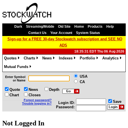
Dark
Streaming/Mobile
Old Site
Home
Products
Help
Contact Us
Your Account
System Status
Sign-up for a FREE 30-day Stockwatch subscription and SEE NO
ADS
18:35:31 EDT Thu 06 Aug 2026
Quotes
Charts
News
Indexes
Portfolio
Analytics
»
»
»
»
»
»
Mutual Funds
»
USA
Enter Symbol
or Name
CA
Quote
News
Depth
Chart
Closes
Forgot password?
Save
Login ID:
Trouble logging in?
Password:
Not Logged In