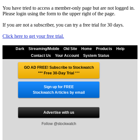
You have tried to access a member-only page but are not logged in.
Please login using the form to the upper right of the page.
If you are not a subscriber, you can try a free trial for 30 days.
Click here to get your free trial.
Dark
Streaming/Mobile
Old Site
Home
Products
Help
Contact Us
Your Account
System Status
GO AD FREE! Subscribe to Stockwatch
*** Free 30-Day Trial
***
Sign up for FREE
Stockwatch Articles by email
Advertise with us
Follow @stockwatch