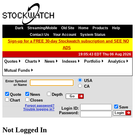
Dark
Streaming/Mobile
Old Site
Home
Products
Help
Contact Us
Your Account
System Status
Sign-up for a FREE 30-day Stockwatch subscription and SEE NO
ADS
19:05:43 EDT Thu 06 Aug 2026
Quotes
Charts
News
Indexes
Portfolio
Analytics
»
»
»
»
»
»
Mutual Funds
»
USA
Enter Symbol
or Name
CA
Quote
News
Depth
Chart
Closes
Forgot password?
Save
Login ID:
Trouble logging in?
Password:
Not Logged In