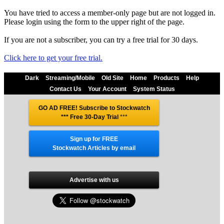
You have tried to access a member-only page but are not logged in.
Please login using the form to the upper right of the page.
If you are not a subscriber, you can try a free trial for 30 days.
Click here to get your free trial.
Dark
Streaming/Mobile
Old Site
Home
Products
Help
Contact Us
Your Account
System Status
GO AD FREE! Subscribe to Stockwatch
*** Free 30-Day Trial
***
Sign up for FREE
Stockwatch Articles by email
Advertise with us