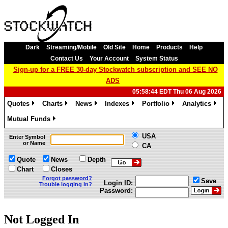
Dark
Streaming/Mobile
Old Site
Home
Products
Help
Contact Us
Your Account
System Status
Sign-up for a FREE 30-day Stockwatch subscription and SEE NO
ADS
05:58:44 EDT Thu 06 Aug 2026
Quotes
Charts
News
Indexes
Portfolio
Analytics
»
»
»
»
»
»
Mutual Funds
»
USA
Enter Symbol
or Name
CA
Quote
News
Depth
Chart
Closes
Forgot password?
Save
Login ID:
Trouble logging in?
Password:
Not Logged In