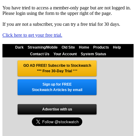
You have tried to access a member-only page but are not logged in.
Please login using the form to the upper right of the page.
If you are not a subscriber, you can try a free trial for 30 days.
Click here to get your free trial.
Dark
Streaming/Mobile
Old Site
Home
Products
Help
Contact Us
Your Account
System Status
GO AD FREE! Subscribe to Stockwatch
*** Free 30-Day Trial
***
Sign up for FREE
Stockwatch Articles by email
Advertise with us