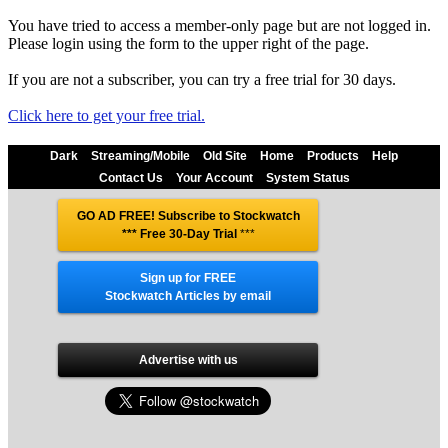
You have tried to access a member-only page but are not logged in.
Please login using the form to the upper right of the page.
If you are not a subscriber, you can try a free trial for 30 days.
Click here to get your free trial.
Dark
Streaming/Mobile
Old Site
Home
Products
Help
Contact Us
Your Account
System Status
GO AD FREE! Subscribe to Stockwatch
*** Free 30-Day Trial
***
Sign up for FREE
Stockwatch Articles by email
Advertise with us