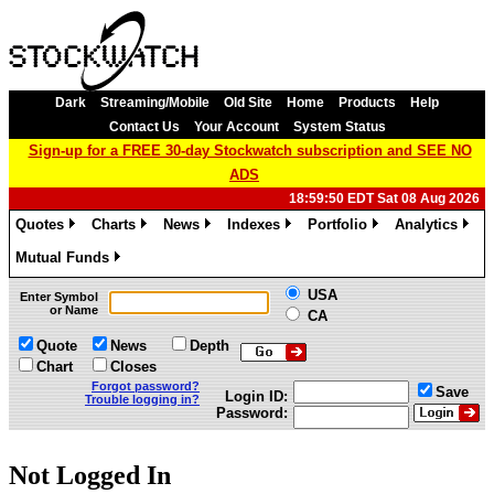
Dark
Streaming/Mobile
Old Site
Home
Products
Help
Contact Us
Your Account
System Status
Sign-up for a FREE 30-day Stockwatch subscription and SEE NO
ADS
18:59:50 EDT Sat 08 Aug 2026
Quotes
Charts
News
Indexes
Portfolio
Analytics
»
»
»
»
»
»
Mutual Funds
»
USA
Enter Symbol
or Name
CA
Quote
News
Depth
Chart
Closes
Forgot password?
Save
Login ID:
Trouble logging in?
Password:
Not Logged In