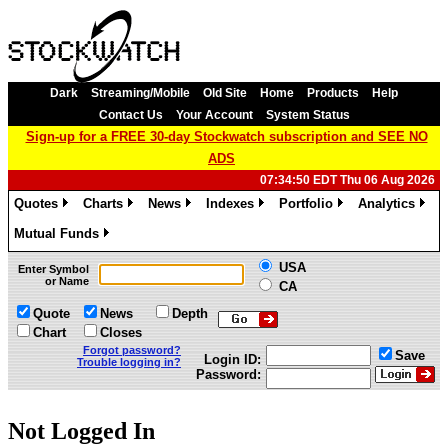
Dark
Streaming/Mobile
Old Site
Home
Products
Help
Contact Us
Your Account
System Status
Sign-up for a FREE 30-day Stockwatch subscription and SEE NO
ADS
07:34:50 EDT Thu 06 Aug 2026
Quotes
Charts
News
Indexes
Portfolio
Analytics
»
»
»
»
»
»
Mutual Funds
»
USA
Enter Symbol
or Name
CA
Quote
News
Depth
Chart
Closes
Forgot password?
Save
Login ID:
Trouble logging in?
Password:
Not Logged In