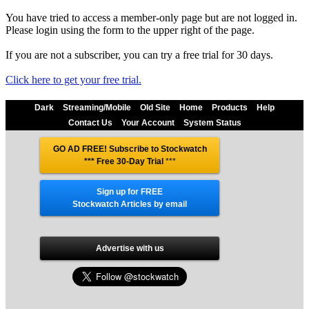
You have tried to access a member-only page but are not logged in.
Please login using the form to the upper right of the page.
If you are not a subscriber, you can try a free trial for 30 days.
Click here to get your free trial.
Dark
Streaming/Mobile
Old Site
Home
Products
Help
Contact Us
Your Account
System Status
GO AD FREE! Subscribe to Stockwatch
*** Free 30-Day Trial
***
Sign up for FREE
Stockwatch Articles by email
Advertise with us