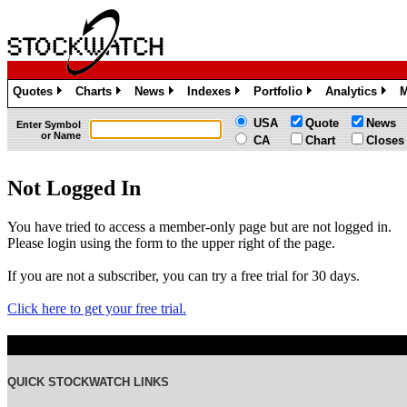
Quotes
Charts
News
Indexes
Portfolio
Analytics
M
»
»
»
»
»
»
USA
Quote
News
Enter Symbol
or Name
CA
Chart
Closes
Not Logged In
You have tried to access a member-only page but are not logged in.
Please login using the form to the upper right of the page.
If you are not a subscriber, you can try a free trial for 30 days.
Click here to get your free trial.
QUICK STOCKWATCH LINKS