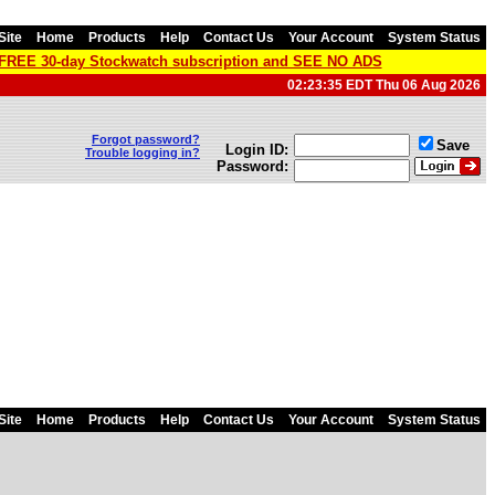
Site
Home
Products
Help
Contact Us
Your Account
System Status
a FREE 30-day Stockwatch subscription and SEE NO ADS
02:23:35 EDT Thu 06 Aug 2026
Forgot password?
Save
Login ID:
Trouble logging in?
Password:
Site
Home
Products
Help
Contact Us
Your Account
System Status