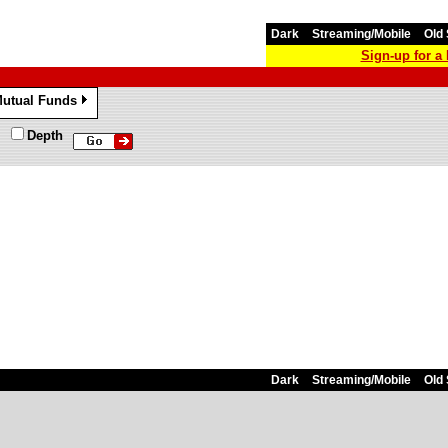
Dark
Streaming/Mobile
Old 
Sign-up for 
utual Funds
»
Depth
Dark
Streaming/Mobile
Old 