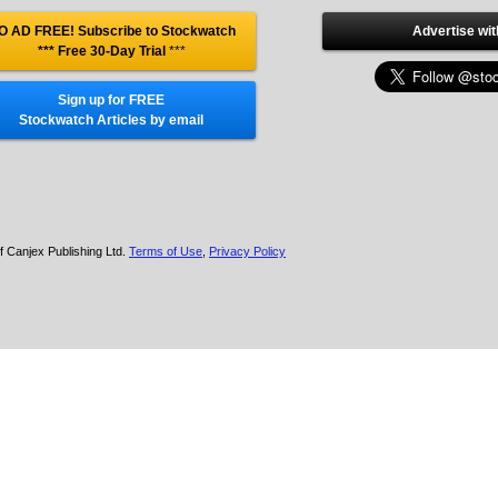
O AD FREE! Subscribe to Stockwatch
Advertise wit
*** Free 30-Day Trial
***
Sign up for FREE
Stockwatch Articles by email
f Canjex Publishing Ltd.
Terms of Use
,
Privacy Policy