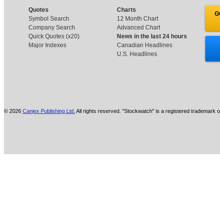
Quotes
Charts
G
Symbol Search
12 Month Chart
Company Search
Advanced Chart
Quick Quotes (x20)
News in the last 24 hours
Major Indexes
Canadian Headlines
U.S. Headlines
© 2026
Canjex Publishing Ltd.
All rights reserved. "Stockwatch" is a registered trademark o