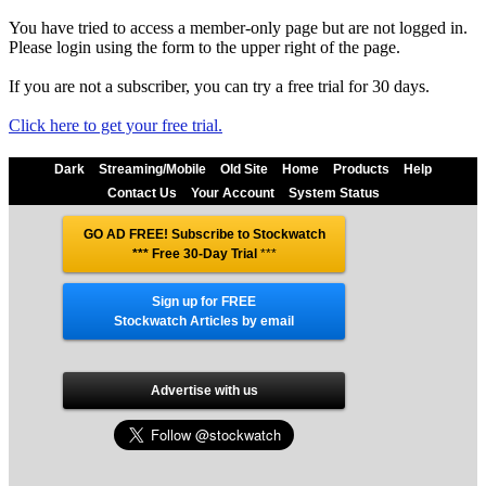
You have tried to access a member-only page but are not logged in.
Please login using the form to the upper right of the page.
If you are not a subscriber, you can try a free trial for 30 days.
Click here to get your free trial.
Dark
Streaming/Mobile
Old Site
Home
Products
Help
Contact Us
Your Account
System Status
GO AD FREE! Subscribe to Stockwatch
*** Free 30-Day Trial
***
Sign up for FREE
Stockwatch Articles by email
Advertise with us