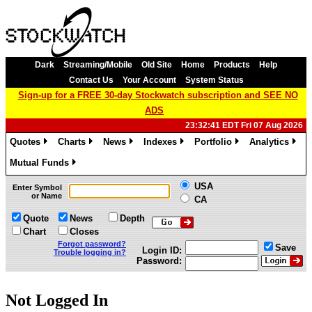
Dark
Streaming/Mobile
Old Site
Home
Products
Help
Contact Us
Your Account
System Status
Sign-up for a FREE 30-day Stockwatch subscription and SEE NO
ADS
23:32:41 EDT Fri 07 Aug 2026
Quotes
Charts
News
Indexes
Portfolio
Analytics
»
»
»
»
»
»
Mutual Funds
»
USA
Enter Symbol
or Name
CA
Quote
News
Depth
Chart
Closes
Forgot password?
Save
Login ID:
Trouble logging in?
Password:
Not Logged In