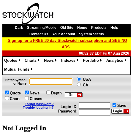
Dark
Streaming/Mobile
Old Site
Home
Products
Help
Contact Us
Your Account
System Status
Sign-up for a FREE 30-day Stockwatch subscription and SEE NO
ADS
06:52:37 EDT Fri 07 Aug 2026
Quotes
Charts
News
Indexes
Portfolio
Analytics
»
»
»
»
»
»
Mutual Funds
»
USA
Enter Symbol
or Name
CA
Quote
News
Depth
Chart
Closes
Forgot password?
Save
Login ID:
Trouble logging in?
Password:
Not Logged In