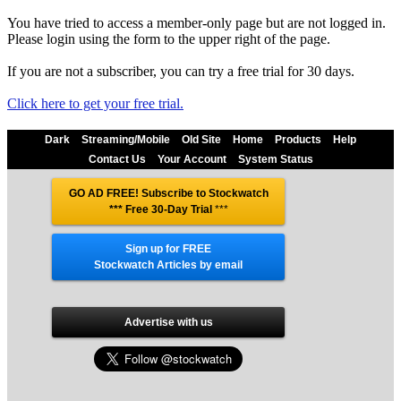
You have tried to access a member-only page but are not logged in.
Please login using the form to the upper right of the page.
If you are not a subscriber, you can try a free trial for 30 days.
Click here to get your free trial.
Dark
Streaming/Mobile
Old Site
Home
Products
Help
Contact Us
Your Account
System Status
GO AD FREE! Subscribe to Stockwatch
*** Free 30-Day Trial
***
Sign up for FREE
Stockwatch Articles by email
Advertise with us