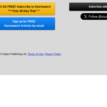
O AD FREE! Subscribe to Stockwatch
Advertise wit
*** Free 30-Day Trial
***
Sign up for FREE
Stockwatch Articles by email
f Canjex Publishing Ltd.
Terms of Use
,
Privacy Policy