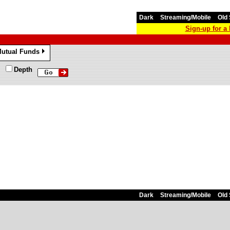
Dark
Streaming/Mobile
Old 
Sign-up for 
utual Funds
»
Depth
Dark
Streaming/Mobile
Old 