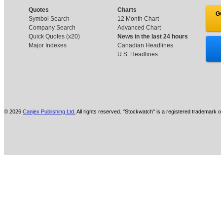
Quotes
Charts
G
Symbol Search
12 Month Chart
Company Search
Advanced Chart
Quick Quotes (x20)
News in the last 24 hours
Major Indexes
Canadian Headlines
U.S. Headlines
© 2026
Canjex Publishing Ltd.
All rights reserved. "Stockwatch" is a registered trademark o