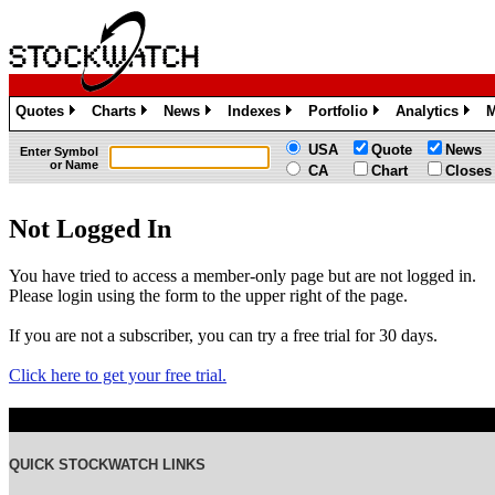
Quotes
Charts
News
Indexes
Portfolio
Analytics
M
»
»
»
»
»
»
USA
Quote
News
Enter Symbol
or Name
CA
Chart
Closes
Not Logged In
You have tried to access a member-only page but are not logged in.
Please login using the form to the upper right of the page.
If you are not a subscriber, you can try a free trial for 30 days.
Click here to get your free trial.
QUICK STOCKWATCH LINKS