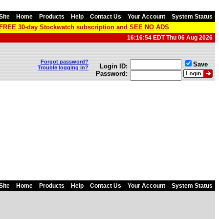
Site
Home
Products
Help
Contact Us
Your Account
System Status
a FREE 30-day Stockwatch subscription and SEE NO ADS
16:16:54 EDT Thu 06 Aug 2026
Forgot password?
Save
Login ID:
Trouble logging in?
Password:
Site
Home
Products
Help
Contact Us
Your Account
System Status