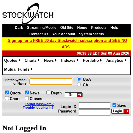
Dark
Streaming/Mobile
Old Site
Home
Products
Help
Contact Us
Your Account
System Status
Sign-up for a FREE 30-day Stockwatch subscription and SEE NO
ADS
06:38:38 EDT Sun 09 Aug 2026
Quotes
Charts
News
Indexes
Portfolio
Analytics
»
»
»
»
»
»
Mutual Funds
»
USA
Enter Symbol
or Name
CA
Quote
News
Depth
Chart
Closes
Forgot password?
Save
Login ID:
Trouble logging in?
Password:
Not Logged In