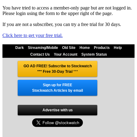
You have tried to access a member-only page but are not logged in.
Please login using the form to the upper right of the page.
If you are not a subscriber, you can try a free trial for 30 days.
Click here to get your free trial.
Dark
Streaming/Mobile
Old Site
Home
Products
Help
Contact Us
Your Account
System Status
GO AD FREE! Subscribe to Stockwatch
*** Free 30-Day Trial
***
Sign up for FREE
Stockwatch Articles by email
Advertise with us