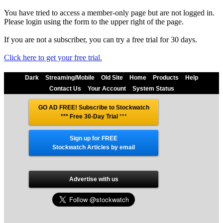
You have tried to access a member-only page but are not logged in.
Please login using the form to the upper right of the page.
If you are not a subscriber, you can try a free trial for 30 days.
Click here to get your free trial.
Dark
Streaming/Mobile
Old Site
Home
Products
Help
Contact Us
Your Account
System Status
GO AD FREE! Subscribe to Stockwatch
*** Free 30-Day Trial
***
Sign up for FREE
Stockwatch Articles by email
Advertise with us