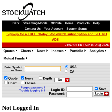
Dark
Streaming/Mobile
Old Site
Home
Products
Help
Contact Us
Your Account
System Status
Sign-up for a FREE 30-day Stockwatch subscription and SEE NO
ADS
21:57:06 EDT Sun 09 Aug 2026
Quotes
Charts
News
Indexes
Portfolio
Analytics
»
»
»
»
»
»
Mutual Funds
»
USA
Enter Symbol
or Name
CA
Quote
News
Depth
Chart
Closes
Forgot password?
Save
Login ID:
Trouble logging in?
Password:
Not Logged In