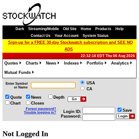
Dark
Streaming/Mobile
Old Site
Home
Products
Help
Contact Us
Your Account
System Status
Sign-up for a FREE 30-day Stockwatch subscription and SEE NO
ADS
22:32:16 EDT Thu 06 Aug 2026
Quotes
Charts
News
Indexes
Portfolio
Analytics
»
»
»
»
»
»
Mutual Funds
»
USA
Enter Symbol
or Name
CA
Quote
News
Depth
Chart
Closes
Forgot password?
Save
Login ID:
Trouble logging in?
Password:
Not Logged In