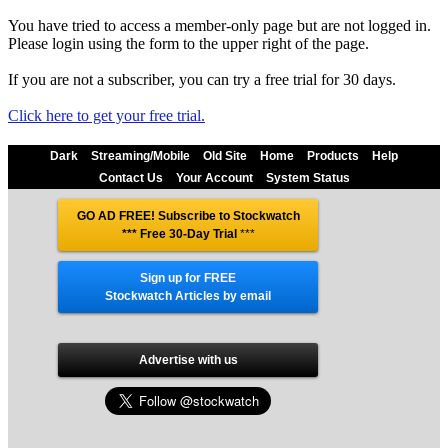
You have tried to access a member-only page but are not logged in.
Please login using the form to the upper right of the page.
If you are not a subscriber, you can try a free trial for 30 days.
Click here to get your free trial.
Dark
Streaming/Mobile
Old Site
Home
Products
Help
Contact Us
Your Account
System Status
GO AD FREE! Subscribe to Stockwatch
*** Free 30-Day Trial
***
Sign up for FREE
Stockwatch Articles by email
Advertise with us