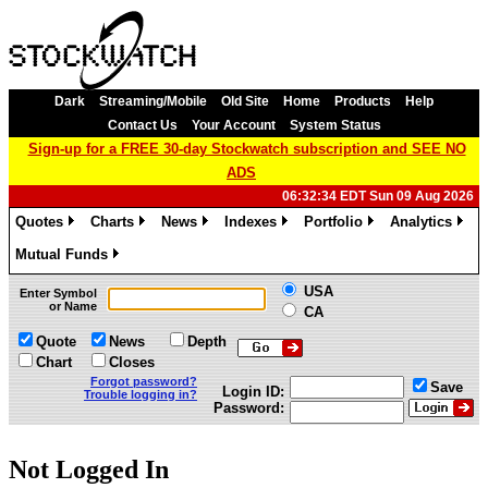
Dark
Streaming/Mobile
Old Site
Home
Products
Help
Contact Us
Your Account
System Status
Sign-up for a FREE 30-day Stockwatch subscription and SEE NO
ADS
06:32:34 EDT Sun 09 Aug 2026
Quotes
Charts
News
Indexes
Portfolio
Analytics
»
»
»
»
»
»
Mutual Funds
»
USA
Enter Symbol
or Name
CA
Quote
News
Depth
Chart
Closes
Forgot password?
Save
Login ID:
Trouble logging in?
Password:
Not Logged In