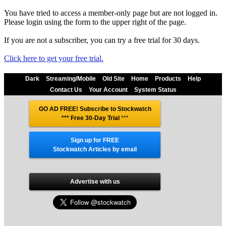
You have tried to access a member-only page but are not logged in.
Please login using the form to the upper right of the page.
If you are not a subscriber, you can try a free trial for 30 days.
Click here to get your free trial.
Dark
Streaming/Mobile
Old Site
Home
Products
Help
Contact Us
Your Account
System Status
GO AD FREE! Subscribe to Stockwatch
*** Free 30-Day Trial
***
Sign up for FREE
Stockwatch Articles by email
Advertise with us