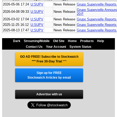
2026-05-06 17:24
U:SUPV
News Release
Grupo Supervielle Report
Grupo Supervielle Announc
2026-04-08 09:33
U:SUPV
News Release
20-F
2026-03-02 17:04
U:SUPV
News Release
Grupo Supervielle Report
2025-11-25 16:12
U:SUPV
News Release
Grupo Supervielle Report
2025-08-13 17:47
U:SUPV
News Release
Grupo Supervielle Report
Dark
Streaming/Mobile
Old Site
Home
Products
Help
Contact Us
Your Account
System Status
GO AD FREE! Subscribe to Stockwatch
*** Free 30-Day Trial
***
Sign up for FREE
Stockwatch Articles by email
Advertise with us