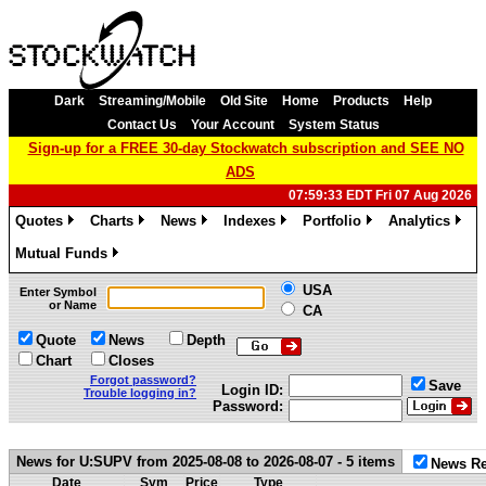
Dark
Streaming/Mobile
Old Site
Home
Products
Help
Contact Us
Your Account
System Status
Sign-up for a FREE 30-day Stockwatch subscription and SEE NO
ADS
07:59:33 EDT Fri 07 Aug 2026
Quotes
Charts
News
Indexes
Portfolio
Analytics
»
»
»
»
»
»
Mutual Funds
»
USA
Enter Symbol
or Name
CA
Quote
News
Depth
Chart
Closes
Forgot password?
Save
Login ID:
Trouble logging in?
Password:
News for U:SUPV from 2025-08-08 to 2026-08-07 - 5 items
News Re
Date
Sym
Price
Type