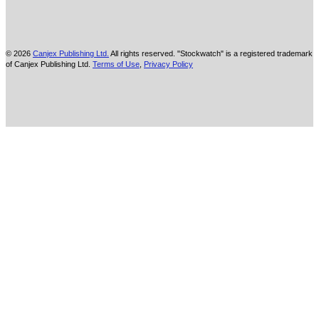
© 2026
Canjex Publishing Ltd.
All rights reserved. "Stockwatch" is a registered trademark
of Canjex Publishing Ltd.
Terms of Use
,
Privacy Policy