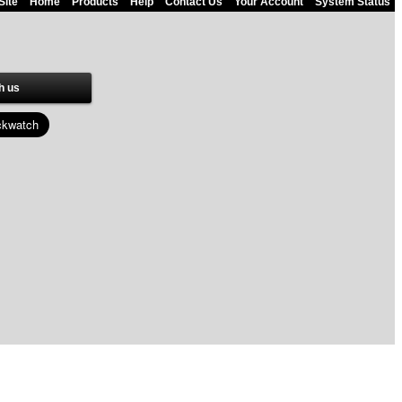
Site
Home
Products
Help
Contact Us
Your Account
System Status
h us