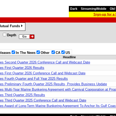
Dark
Streaming/Mobile
Old 
Sign-up for 
utual Funds
»
Depth
leases
In The News
Other
CA
US
Headline
nces Second Quarter 2026 Conference Call and Webcast Date
es First Quarter 2026 Results
ces First Quarter 2026 Conference Call and Webcast Date
es Fourth Quarter and Full Year 2025 Results
ces Preliminary Fourth Quarter 2025 Results, Provides Business Update
ces Multi-Year Marine Bunkering Agreement with Carnival Coprporation at Pro
ces Third Quarter 2025 Results
ces Third Quarter 2025 Conference Call and Webcast Date
ces Award of Long-Term Marine Bunkering Agreement To Anchor Its Gulf Coa