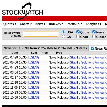
Quotes
Charts
News
Indexes
Portfolio
Analytics
M
»
»
»
»
»
»
USA
Quote
News
Enter Symbol
or Name
CA
Chart
Closes
News for U:SLNG from 2025-08-07 to 2026-08-06 - 9 items
News Re
Date
Sym
Price
Type
2026-07-29 08:30
U:SLNG
News Release
Stabilis Solutions Annou
2026-05-06 17:30
U:SLNG
News Release
Stabilis Solutions Announc
2026-04-23 16:50
U:SLNG
News Release
Stabilis Solutions Announ
2026-03-04 16:40
U:SLNG
News Release
Stabilis Solutions Announc
2026-02-17 08:30
U:SLNG
News Release
Stabilis Solutions Announ
2025-12-18 16:45
U:SLNG
News Release
Stabilis Solutions Announ
2025-11-05 17:00
U:SLNG
News Release
Stabilis Solutions Announ
2025-10-23 08:30
U:SLNG
News Release
Stabilis Solutions Announ
2025-10-09 08:00
U:SLNG
News Release
Stabilis Solutions Announ