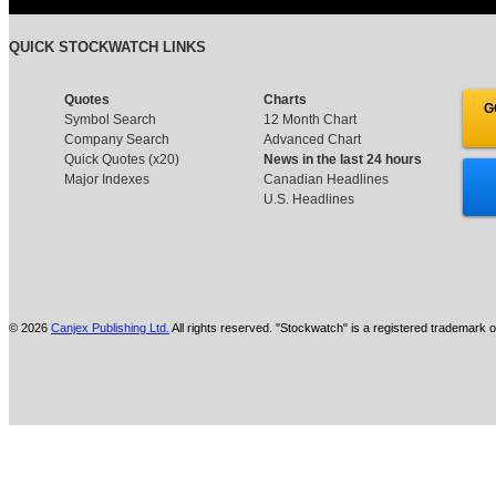
QUICK STOCKWATCH LINKS
Quotes
Charts
G
Symbol Search
12 Month Chart
Company Search
Advanced Chart
Quick Quotes (x20)
News in the last 24 hours
Major Indexes
Canadian Headlines
U.S. Headlines
© 2026
Canjex Publishing Ltd.
All rights reserved. "Stockwatch" is a registered trademark o