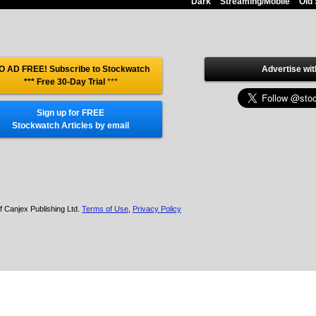
Dark
Streaming/Mobile
Old 
O AD FREE! Subscribe to Stockwatch
Advertise wit
*** Free 30-Day Trial
***
Sign up for FREE
Stockwatch Articles by email
f Canjex Publishing Ltd.
Terms of Use
,
Privacy Policy