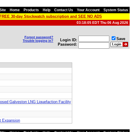
Site
Home
Products
Help
Contact Us
Your Account
System Status
a FREE 30-day Stockwatch subscription and SEE NO ADS
03:18:05 EDT Thu 06 Aug 2026
Forgot password?
Save
Login ID:
Trouble logging in?
Password:
posed Galveston LNG Liquefaction Facility
st Expansion