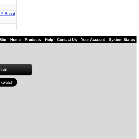
MVP Boost
Site
Home
Products
Help
Contact Us
Your Account
System Status
h us