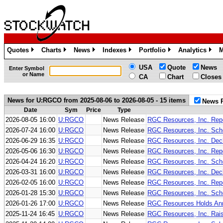
Quotes
Charts
News
Indexes
Portfolio
Analytics
M
»
»
»
»
»
»
USA
Quote
News
Enter Symbol
or Name
CA
Chart
Closes
News for U:RGCO from 2025-08-06 to 2026-08-05 - 15 items
News 
Date
Sym
Price
Type
2026-08-05 16:00
U:RGCO
News Release
RGC Resources, Inc. Repo
2026-07-24 16:00
U:RGCO
News Release
RGC Resources, Inc. Sche
2026-06-29 16:35
U:RGCO
News Release
RGC Resources, Inc. Decl
2026-05-06 16:30
U:RGCO
News Release
RGC Resources, Inc. Repo
2026-04-24 16:20
U:RGCO
News Release
RGC Resources, Inc. Sche
2026-03-31 16:00
U:RGCO
News Release
RGC Resources, Inc. Decl
2026-02-05 16:00
U:RGCO
News Release
RGC Resources, Inc. Repo
2026-01-28 15:30
U:RGCO
News Release
RGC Resources, Inc. Sche
2026-01-26 17:00
U:RGCO
News Release
RGC Resources Holds Ann
2025-11-24 16:45
U:RGCO
News Release
RGC Resources, Inc. Rais