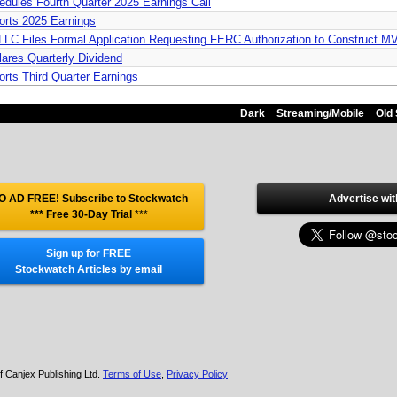
dules Fourth Quarter 2025 Earnings Call
orts 2025 Earnings
 LLC Files Formal Application Requesting FERC Authorization to Construct 
ares Quarterly Dividend
rts Third Quarter Earnings
Dark
Streaming/Mobile
Old 
O AD FREE! Subscribe to Stockwatch
Advertise wit
*** Free 30-Day Trial
***
Sign up for FREE
Stockwatch Articles by email
f Canjex Publishing Ltd.
Terms of Use
,
Privacy Policy