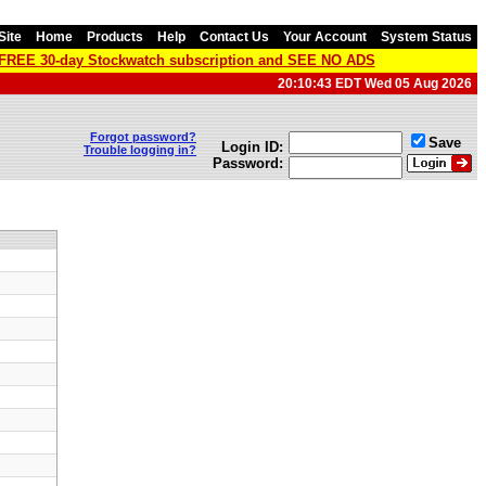
Site
Home
Products
Help
Contact Us
Your Account
System Status
a FREE 30-day Stockwatch subscription and SEE NO ADS
20:10:43 EDT Wed 05 Aug 2026
Forgot password?
Save
Login ID:
Trouble logging in?
Password: