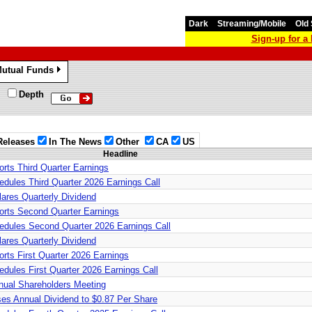
Dark
Streaming/Mobile
Old 
Sign-up for 
utual Funds
»
Depth
Releases
In The News
Other
CA
US
Headline
rts Third Quarter Earnings
dules Third Quarter 2026 Earnings Call
ares Quarterly Dividend
rts Second Quarter Earnings
dules Second Quarter 2026 Earnings Call
ares Quarterly Dividend
rts First Quarter 2026 Earnings
dules First Quarter 2026 Earnings Call
ual Shareholders Meeting
es Annual Dividend to $0.87 Per Share