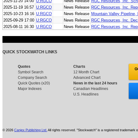
2025-11-20 14:00
U:RGCO
News Release
RGC Resources, Inc. Sche
2025-11-19 16:57
U:RGCO
News Release
RGC Resources, Inc. Rep
2025-10-23 16:16
U:RGCO
News Release
Mountain Valley Pipeline,
2025-09-29 17:00
U:RGCO
News Release
RGC Resources, Inc. Decl
2025-08-11 16:30
U:RGCO
News Release
RGC Resources, Inc. Repo
QUICK STOCKWATCH LINKS
Quotes
Charts
G
Symbol Search
12 Month Chart
Company Search
Advanced Chart
Quick Quotes (x20)
News in the last 24 hours
Major Indexes
Canadian Headlines
U.S. Headlines
© 2026
Canjex Publishing Ltd.
All rights reserved. "Stockwatch" is a registered trademark o