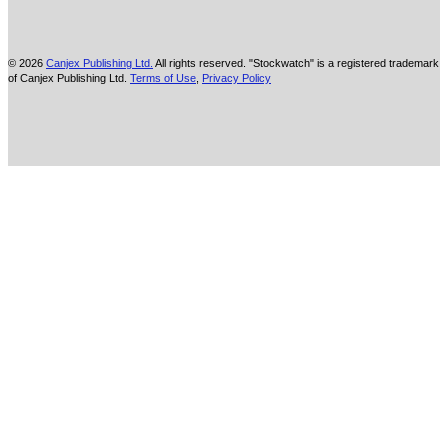
© 2026
Canjex Publishing Ltd.
All rights reserved. "Stockwatch" is a registered trademark
of Canjex Publishing Ltd.
Terms of Use
,
Privacy Policy