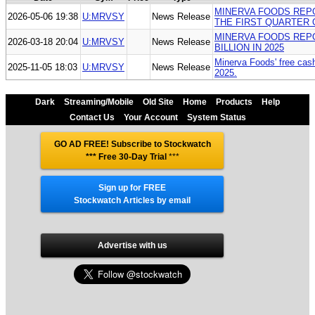
MINERVA FOODS REPOR
2026-05-06 19:38
U:MRVSY
News Release
THE FIRST QUARTER 
MINERVA FOODS REPO
2026-03-18 20:04
U:MRVSY
News Release
BILLION IN 2025
Minerva Foods' free cash 
2025-11-05 18:03
U:MRVSY
News Release
2025.
Dark
Streaming/Mobile
Old Site
Home
Products
Help
Contact Us
Your Account
System Status
GO AD FREE! Subscribe to Stockwatch
*** Free 30-Day Trial
***
Sign up for FREE
Stockwatch Articles by email
Advertise with us