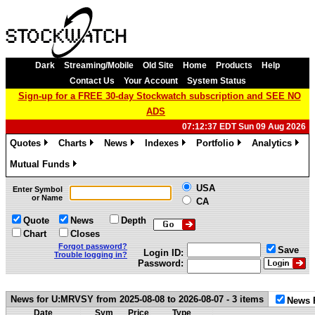
Dark
Streaming/Mobile
Old Site
Home
Products
Help
Contact Us
Your Account
System Status
Sign-up for a FREE 30-day Stockwatch subscription and SEE NO
ADS
07:12:37 EDT Sun 09 Aug 2026
Quotes
Charts
News
Indexes
Portfolio
Analytics
»
»
»
»
»
»
Mutual Funds
»
USA
Enter Symbol
or Name
CA
Quote
News
Depth
Chart
Closes
Forgot password?
Save
Login ID:
Trouble logging in?
Password:
News for U:MRVSY from 2025-08-08 to 2026-08-07 - 3 items
News 
Date
Sym
Price
Type