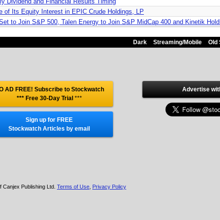
ly Dividend and Financial Results Timing
 of Its Equity Interest in EPIC Crude Holdings, LP
 Set to Join S&P 500, Talen Energy to Join S&P MidCap 400 and Kinetik Hol
Dark
Streaming/Mobile
Old 
O AD FREE! Subscribe to Stockwatch
Advertise wit
*** Free 30-Day Trial
***
Sign up for FREE
Stockwatch Articles by email
f Canjex Publishing Ltd.
Terms of Use
,
Privacy Policy