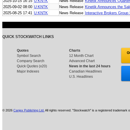
2025-10-15 16:15
U:KNTK
News Release
Kinetik Announces Quarter
2025-09-02 08:00
U:KNTK
News Release
Kinetik Announces the Sale
2025-08-25 17:41
U:KNTK
News Release
Interactive Brokers Group
QUICK STOCKWATCH LINKS
Quotes
Charts
G
Symbol Search
12 Month Chart
Company Search
Advanced Chart
Quick Quotes (x20)
News in the last 24 hours
Major Indexes
Canadian Headlines
U.S. Headlines
© 2026
Canjex Publishing Ltd.
All rights reserved. "Stockwatch" is a registered trademark o