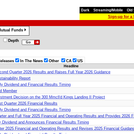
Dark
Streaming/Mobile
Old 
Sign-up for 
utual Funds
»
Depth
eleases
In The News
Other
CA
US
Headline
cond Quarter 2026 Results and Raises Full Year 2026 Guidance
tainability Report
ly Dividend and Financial Results Timing
rd Member
estment Decision on the 300 Mmcf/d Kings Landing II Project
st Quarter 2026 Financial Results
ly Dividend and Financial Results Timing
arter and Full Year 2025 Financial and Operating Results and Provides 2026 
ly Dividend and Announces Financial Results Timing
rter 2025 Financial and Operating Results and Revises 2025 Financial Guidan