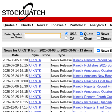
Quotes
Charts
News
Indexes
Portfolio
Analytics
M
»
»
»
»
»
»
USA
Quote
News
Enter Symbol
or Name
CA
Chart
Closes
News for U:KNTK from 2025-08-08 to 2026-08-07 - 13 items
News R
Date
Sym
Price
Type
2026-08-05 16:30
U:KNTK
News Release
Kinetik Reports Record Se
2026-07-29 16:15
U:KNTK
News Release
Kinetik Publishes 2025 Sus
2026-07-14 16:15
U:KNTK
News Release
Kinetik Announces Quarter
2026-06-24 16:15
U:KNTK
News Release
Kinetik Appoints New Boa
2026-05-19 07:00
U:KNTK
News Release
Kinetik Reaches Final Inv
2026-05-06 16:30
U:KNTK
News Release
Kinetik Reports Record Fir
2026-04-14 16:15
U:KNTK
News Release
Kinetik Announces Quarter
2026-02-25 16:15
U:KNTK
News Release
Kinetik Reports Fourth Qu
2026-01-22 16:15
U:KNTK
News Release
Kinetik Increases Quarter
2025-11-05 17:15
U:KNTK
News Release
Kinetik Reports Third Qua