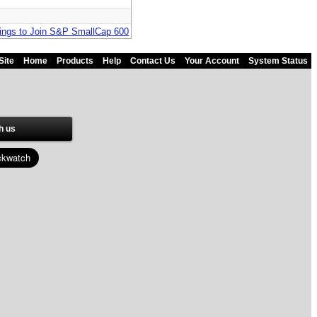
dings to Join S&P SmallCap 600
Site
Home
Products
Help
Contact Us
Your Account
System Status
h us