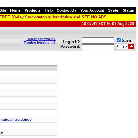
Site
Home
Products
Help
Contact Us
Your Account
System Status
a FREE 30-day Stockwatch subscription and SEE NO ADS
10:07:41 EDT Fri 07 Aug 2026
Forgot password?
Save
Login ID:
Trouble logging in?
Password:
Financial Guidance
ce