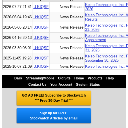
Kelso Technologies Inc. F
2026-07-27 21:41
U:KIQSF
News Release
2026
Kelso Technologies Inc. 
2026-06-04 19:46
U:KIQSF
News Release
Results
Kelso Technologies Inc. F
2026-05-06 20:14
U:KIQSF
News Release
31, 2026
Kelso Technologies Inc. 
2026-04-16 20:13
U:KIQSF
News Release
Appointment
Kelso Technologies Inc. 
2026-03-30 08:01
U:KIQSF
News Release
31, 2025
Kelso Technologies Inc. 
2025-11-05 19:28
U:KIQSF
News Release
September 30, 2025
2025-10-07 21:09
U:KIQSF
News Release
Kelso Technologies Inc. 
Dark
Streaming/Mobile
Old Site
Home
Products
Help
Contact Us
Your Account
System Status
GO AD FREE! Subscribe to Stockwatch
*** Free 30-Day Trial
***
Sign up for FREE
Stockwatch Articles by email