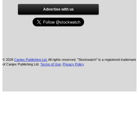
Advertise with us
© 2026
Canjex Publishing Ltd.
All rights reserved. "Stockwatch" is a registered trademark
of Canjex Publishing Ltd.
Terms of Use
,
Privacy Policy