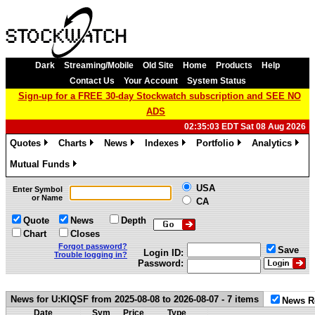
Dark
Streaming/Mobile
Old Site
Home
Products
Help
Contact Us
Your Account
System Status
Sign-up for a FREE 30-day Stockwatch subscription and SEE NO
ADS
02:35:03 EDT Sat 08 Aug 2026
Quotes
Charts
News
Indexes
Portfolio
Analytics
»
»
»
»
»
»
Mutual Funds
»
USA
Enter Symbol
or Name
CA
Quote
News
Depth
Chart
Closes
Forgot password?
Save
Login ID:
Trouble logging in?
Password:
News for U:KIQSF from 2025-08-08 to 2026-08-07 - 7 items
News R
Date
Sym
Price
Type