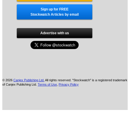
Sign up for FREE
Stockwatch Articles by email
Advertise with us
© 2026
Canjex Publishing Ltd.
All rights reserved. "Stockwatch" is a registered trademark
of Canjex Publishing Ltd.
Terms of Use
,
Privacy Policy