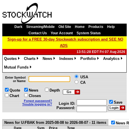
Dark
Streaming/Mobile
Old Site
Home
Products
Help
Contact Us
Your Account
System Status
Sign-up for a FREE 30-day Stockwatch subscription and SEE NO
ADS
13:51:28 EDT Fri 07 Aug 2026
Quotes
Charts
News
Indexes
Portfolio
Analytics
»
»
»
»
»
»
Mutual Funds
»
USA
Enter Symbol
or Name
CA
Quote
News
Depth
Chart
Closes
Forgot password?
Save
Login ID:
Trouble logging in?
Password:
News for U:FBAK from 2025-08-08 to 2026-08-07 - 11 items
News R
Date
Sym
Price
Type