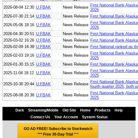
First National Bank Alaska
2026-08-04 12:30
U:FBAK
News Release
2026
2026-07-30 21:14
U:FBAK
News Release
First National Bank Alaska 
First National Bank Alaska 
2026-05-06 18:16
U:FBAK
News Release
2026
2026-04-30 20:51
U:FBAK
News Release
First National Bank Alaska
2026-03-02 16:26
U:FBAK
News Release
First National Bank Alaska
2026-02-09 18:39
U:FBAK
News Release
First National ranked as t
First National Bank Alaska
2026-02-03 19:16
U:FBAK
News Release
2025
2026-01-30 15:15
U:FBAK
News Release
First National Bank Alaska
First National Bank Alaska
2025-11-04 18:12
U:FBAK
News Release
2025
First National Bank Alaska
2025-10-30 20:44
U:FBAK
News Release
fourth quarter 2025, both 
First National Bank Alaska
2025-08-08 20:38
U:FBAK
News Release
2025
Dark
Streaming/Mobile
Old Site
Home
Products
Help
Contact Us
Your Account
System Status
GO AD FREE! Subscribe to Stockwatch
*** Free 30-Day Trial
***