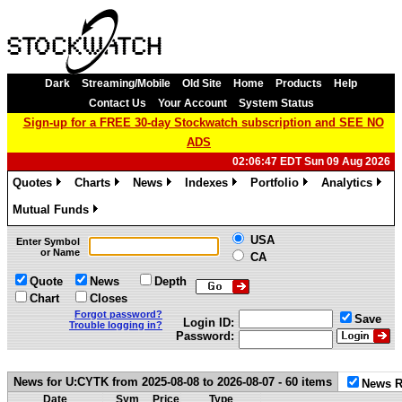
Dark
Streaming/Mobile
Old Site
Home
Products
Help
Contact Us
Your Account
System Status
Sign-up for a FREE 30-day Stockwatch subscription and SEE NO
ADS
02:06:47 EDT Sun 09 Aug 2026
Quotes
Charts
News
Indexes
Portfolio
Analytics
»
»
»
»
»
»
Mutual Funds
»
USA
Enter Symbol
or Name
CA
Quote
News
Depth
Chart
Closes
Forgot password?
Save
Login ID:
Trouble logging in?
Password:
News for U:CYTK from 2025-08-08 to 2026-08-07 - 60 items
News R
Date
Sym
Price
Type