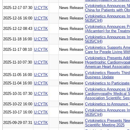
Cytokinetics Announces 
2025-12-17 07:30
U:CYTK
News Release
China for Patients with O
Cytokinetics Announces I
2025-12-16 16:00
U:CYTK
News Release
5635(C)(4)
Cytokinetics Announces 
2025-12-12 08:43
U:CYTK
News Release
(Aficamten) for the Treat
Cytokinetics Announces I
2025-11-18 16:00
U:CYTK
News Release
5635(C)(4)
Cytokinetics Supports Amer
2025-11-17 08:10
U:CYTK
News Release
Care for People Living Wi
Cytokinetics Presents Ad
2025-11-10 07:30
U:CYTK
News Release
Hypertrophic Cardiomyopat
American Heart Associatio
Cytokinetics Reports Third
2025-11-05 16:00
U:CYTK
News Release
Business Update
2025-11-04 16:00
U:CYTK
News Release
Cytokinetics to Participa
Cytokinetics Announces Up
2025-10-31 07:30
U:CYTK
News Release
Cardiomyopathy Medical So
Association Scientific Se
2025-10-22 16:00
U:CYTK
News Release
Cytokinetics to Announce 
Cytokinetics Announces I
2025-10-17 16:00
U:CYTK
News Release
5635(C)(4)
Cytokinetics Presents New
2025-09-29 07:31
U:CYTK
News Release
Scientific Meeting 2025