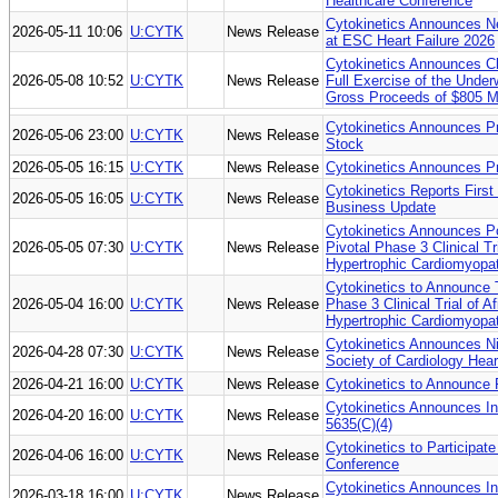
Healthcare Conference
Cytokinetics Announces 
2026-05-11 10:06
U:CYTK
News Release
at ESC Heart Failure 2026
Cytokinetics Announces Cl
2026-05-08 10:52
U:CYTK
News Release
Full Exercise of the Under
Gross Proceeds of $805 Mi
Cytokinetics Announces Pr
2026-05-06 23:00
U:CYTK
News Release
Stock
2026-05-05 16:15
U:CYTK
News Release
Cytokinetics Announces P
Cytokinetics Reports First
2026-05-05 16:05
U:CYTK
News Release
Business Update
Cytokinetics Announces P
2026-05-05 07:30
U:CYTK
News Release
Pivotal Phase 3 Clinical Tr
Hypertrophic Cardiomyopa
Cytokinetics to Announce 
2026-05-04 16:00
U:CYTK
News Release
Phase 3 Clinical Trial of 
Hypertrophic Cardiomyopa
Cytokinetics Announces N
2026-04-28 07:30
U:CYTK
News Release
Society of Cardiology Hea
2026-04-21 16:00
U:CYTK
News Release
Cytokinetics to Announce 
Cytokinetics Announces I
2026-04-20 16:00
U:CYTK
News Release
5635(C)(4)
Cytokinetics to Participat
2026-04-06 16:00
U:CYTK
News Release
Conference
Cytokinetics Announces I
2026-03-18 16:00
U:CYTK
News Release