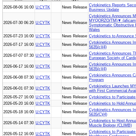
Cytokinetics Reports Seco
2026-08-06 16:00
U:CYTK
News Release
Business Update
Cytokinetics Announces MH
MYQORZO(TM)▼ (aficamten
2026-07-30 06:20
U:CYTK
News Release
Symptomatic Obstructive 
Wales
2026-07-23 16:00
U:CYTK
News Release
Cytokinetics to Announce 
Cytokinetics Announces I
2026-07-17 16:00
U:CYTK
News Release
5635(c)(4)
Cytokinetics Announces Th
2026-07-07 07:30
U:CYTK
News Release
European Society of Card
Cytokinetics Announces I
2026-06-17 16:00
U:CYTK
News Release
5635(c)(4)
Cytokinetics Announces Cal
2026-06-08 07:30
U:CYTK
News Release
Program
Cytokinetics Launches MY
2026-06-01 07:30
U:CYTK
News Release
with First Commercial Avai
2026-05-27 16:00
U:CYTK
News Release
Cytokinetics to Participat
2026-05-20 16:00
U:CYTK
News Release
Cytokinetics to Hold Annu
Cytokinetics Announces I
2026-05-18 16:00
U:CYTK
News Release
5635(C)(4)
Cytokinetics to Host Ann
2026-05-14 07:30
U:CYTK
News Release
Muscle Biology (CLIMB)
Cytokinetics to Participat
2026-05-12 16:00
U:CYTK
News Release