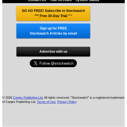
Contact Us
Your Account
System Status
GO AD FREE! Subscribe to Stockwatch
*** Free 30-Day Trial
***
Sign up for FREE
Stockwatch Articles by email
Advertise with us
© 2026
Canjex Publishing Ltd.
All rights reserved. "Stockwatch" is a registered trademark
of Canjex Publishing Ltd.
Terms of Use
,
Privacy Policy