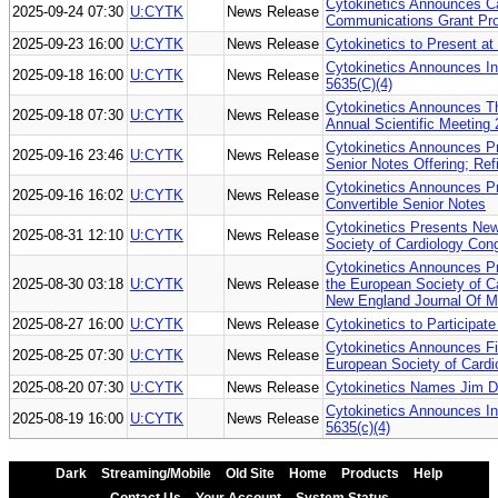
Cytokinetics Announces Cal
2025-09-24 07:30
U:CYTK
News Release
Communications Grant Pr
2025-09-23 16:00
U:CYTK
News Release
Cytokinetics to Present at
Cytokinetics Announces I
2025-09-18 16:00
U:CYTK
News Release
5635(C)(4)
Cytokinetics Announces T
2025-09-18 07:30
U:CYTK
News Release
Annual Scientific Meeting
Cytokinetics Announces Pri
2025-09-16 23:46
U:CYTK
News Release
Senior Notes Offering; Ref
Cytokinetics Announces Pr
2025-09-16 16:02
U:CYTK
News Release
Convertible Senior Notes
Cytokinetics Presents New
2025-08-31 12:10
U:CYTK
News Release
Society of Cardiology Con
Cytokinetics Announces 
2025-08-30 03:18
U:CYTK
News Release
the European Society of C
New England Journal Of M
2025-08-27 16:00
U:CYTK
News Release
Cytokinetics to Participat
Cytokinetics Announces Fi
2025-08-25 07:30
U:CYTK
News Release
European Society of Card
2025-08-20 07:30
U:CYTK
News Release
Cytokinetics Names Jim Da
Cytokinetics Announces I
2025-08-19 16:00
U:CYTK
News Release
5635(c)(4)
Dark
Streaming/Mobile
Old Site
Home
Products
Help