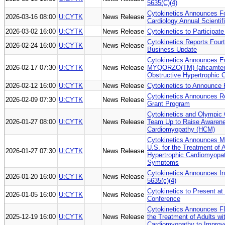
5635(C)(4)
Cytokinetics Announces Fo
2026-03-16 08:00
U:CYTK
News Release
Cardiology Annual Scienti
2026-03-02 16:00
U:CYTK
News Release
Cytokinetics to Participat
Cytokinetics Reports Four
2026-02-24 16:00
U:CYTK
News Release
Business Update
Cytokinetics Announces E
2026-02-17 07:30
U:CYTK
News Release
MYQORZO(TM) (aficamten) 
Obstructive Hypertrophic
2026-02-12 16:00
U:CYTK
News Release
Cytokinetics to Announce 
Cytokinetics Announces Re
2026-02-09 07:30
U:CYTK
News Release
Grant Program
Cytokinetics and Olympic
2026-01-27 08:00
U:CYTK
News Release
Team Up to Raise Awarene
Cardiomyopathy (HCM)
Cytokinetics Announces M
U.S. for the Treatment of
2026-01-27 07:30
U:CYTK
News Release
Hypertrophic Cardiomyopat
Symptoms
Cytokinetics Announces I
2026-01-20 16:00
U:CYTK
News Release
5635(c)(4)
Cytokinetics to Present at
2026-01-05 16:00
U:CYTK
News Release
Conference
Cytokinetics Announces F
2025-12-19 16:00
U:CYTK
News Release
the Treatment of Adults w
Cardiomyopathy to Improv