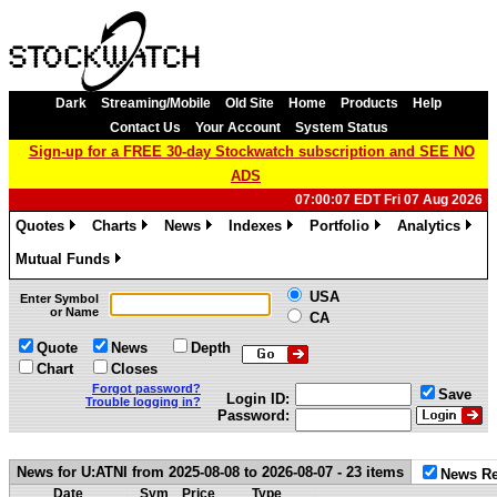
Dark
Streaming/Mobile
Old Site
Home
Products
Help
Contact Us
Your Account
System Status
Sign-up for a FREE 30-day Stockwatch subscription and SEE NO
ADS
07:00:07 EDT Fri 07 Aug 2026
Quotes
Charts
News
Indexes
Portfolio
Analytics
»
»
»
»
»
»
Mutual Funds
»
USA
Enter Symbol
or Name
CA
Quote
News
Depth
Chart
Closes
Forgot password?
Save
Login ID:
Trouble logging in?
Password:
News for U:ATNI from 2025-08-08 to 2026-08-07 - 23 items
News Re
Date
Sym
Price
Type