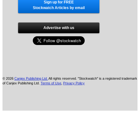
Sign up for FREE
Stockwatch Articles by email
Advertise with us
© 2026
Canjex Publishing Ltd.
All rights reserved. "Stockwatch" is a registered trademark
of Canjex Publishing Ltd.
Terms of Use
,
Privacy Policy