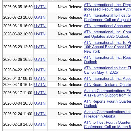
ATN International, Inc. Re
2026-08-05 16:50
U:ATNI
News Release
Increased Repurchase Autho
ATN International to Host 
2026-07-23 18:00
U:ATNI
News Release
Conference Call on August 
2026-06-18 16:00
U:ATNI
News Release
ATN International Announce
ATN International, Inc. Comp
2026-06-02 16:30
U:ATNI
News Release
and Updates 2026 Outlook
ATN International, Inc. to 
2026-05-29 12:30
U:ATNI
News Release
16th Annual East Coast IDE
New York
ATN International, Inc. Rep
2026-05-06 16:35
U:ATNI
News Release
Outlook
ATN International to Host F
2026-04-22 16:00
U:ATNI
News Release
Call on May 7, 2026
2026-04-07 08:11
U:ATNI
News Release
ATN International, Inc. App
2026-03-18 16:15
U:ATNI
News Release
ATN Board Declares Quarter
Alaska Communications Ex
2026-03-17 11:00
U:ATNI
News Release
Alaska with Support from 
ATN Reports Fourth Quarter
2026-03-04 16:30
U:ATNI
News Release
Outlook
Alaska Communications In
2026-02-24 11:00
U:ATNI
News Release
Fi leader in Alaska
ATN to Host Fourth Quarter 
2026-02-18 14:30
U:ATNI
News Release
Conference Call on March 5