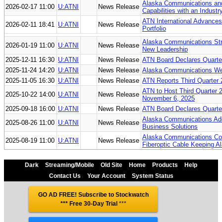
Alaska Communications an
2026-02-17 11:00
U:ATNI
News Release
Capabilities with an Indust
ATN International Advances 
2026-02-11 18:41
U:ATNI
News Release
Portfolio
Alaska Communications Str
2026-01-19 11:00
U:ATNI
News Release
New Leadership
2025-12-11 16:30
U:ATNI
News Release
ATN Board Declares Quarter
2025-11-24 14:20
U:ATNI
News Release
Alaska Communications Wel
2025-11-05 16:30
U:ATNI
News Release
ATN Reports Third Quarter 
ATN to Host Third Quarter 
2025-10-22 14:00
U:ATNI
News Release
November 6, 2025
2025-09-18 16:00
U:ATNI
News Release
ATN Board Declares Quarter
Alaska Communications Add
2025-08-26 11:00
U:ATNI
News Release
Business Solutions
Alaska Communications Co
2025-08-19 11:00
U:ATNI
News Release
Fiberoptic Cable Keeping A
Dark
Streaming/Mobile
Old Site
Home
Products
Help
Contact Us
Your Account
System Status
GO AD FREE! Subscribe to Stockwatch
*** Free 30-Day Trial
***