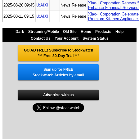
Xiao-I Corporation Renews 
2025-08-26 09:45
U:AIXI
News Release
Enhance Financial Services 
Xiao-I Corporation Celebra
2025-08-11 09:15
U:AIXI
News Release
Premium Kitchen Appliance 
Dark
Streaming/Mobile
Old Site
Home
Products
Help
Contact Us
Your Account
System Status
GO AD FREE! Subscribe to Stockwatch
*** Free 30-Day Trial
***
Sign up for FREE
Stockwatch Articles by email
Advertise with us