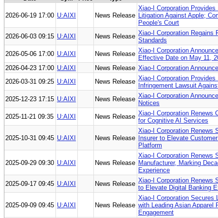
Xiao-I Corporation Provides 
2026-06-19 17:00
U:AIXI
News Release
Litigation Against Apple; C
People's Court
Xiao-I Corporation Regains 
2026-06-03 09:15
U:AIXI
News Release
Standards
Xiao-I Corporation Announc
2026-05-06 17:00
U:AIXI
News Release
Effective Date on May 11, 
2026-04-23 17:00
U:AIXI
News Release
Xiao-I Corporation Announc
Xiao-I Corporation Provides
2026-03-31 09:25
U:AIXI
News Release
Infringement Lawsuit Agains
Xiao-I Corporation Announce
2025-12-23 17:15
U:AIXI
News Release
Notices
Xiao-I Corporation Renews C
2025-11-21 09:35
U:AIXI
News Release
for Cognitive AI Services
Xiao-I Corporation Renews St
2025-10-31 09:45
U:AIXI
News Release
Insurer to Elevate Customer
Platform
Xiao-I Corporation Renews S
2025-09-29 09:30
U:AIXI
News Release
Manufacturer, Marking Decad
Experience
Xiao-I Corporation Renews S
2025-09-17 09:45
U:AIXI
News Release
to Elevate Digital Banking 
Xiao-I Corporation Secures 
2025-09-09 09:45
U:AIXI
News Release
with Leading Asian Apparel 
Engagement