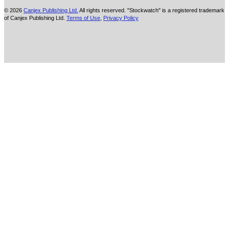
© 2026
Canjex Publishing Ltd.
All rights reserved. "Stockwatch" is a registered trademark
of Canjex Publishing Ltd.
Terms of Use
,
Privacy Policy