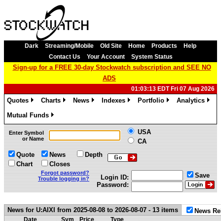
Dark
Streaming/Mobile
Old Site
Home
Products
Help
Contact Us
Your Account
System Status
Sign-up for a FREE 30-day Stockwatch subscription and SEE NO
ADS
01:03:13 EDT Fri 07 Aug 2026
Quotes
Charts
News
Indexes
Portfolio
Analytics
»
»
»
»
»
»
Mutual Funds
»
USA
Enter Symbol
or Name
CA
Quote
News
Depth
Chart
Closes
Forgot password?
Save
Login ID:
Trouble logging in?
Password:
News for U:AIXI from 2025-08-08 to 2026-08-07 - 13 items
News Re
Date
Sym
Price
Type