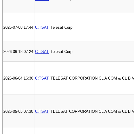
2026-07-08 17:44
C:TSAT
Telesat Corp
2026-06-18 07:24
C:TSAT
Telesat Corp
2026-06-04 16:30
C:TSAT
TELESAT CORPORATION CL A COM & CL B 
2026-05-05 07:30
C:TSAT
TELESAT CORPORATION CL A COM & CL B 