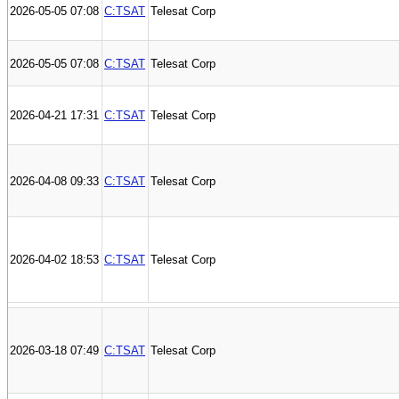
2026-05-05 07:08
C:TSAT
Telesat Corp
2026-05-05 07:08
C:TSAT
Telesat Corp
2026-04-21 17:31
C:TSAT
Telesat Corp
2026-04-08 09:33
C:TSAT
Telesat Corp
2026-04-02 18:53
C:TSAT
Telesat Corp
2026-03-18 07:49
C:TSAT
Telesat Corp