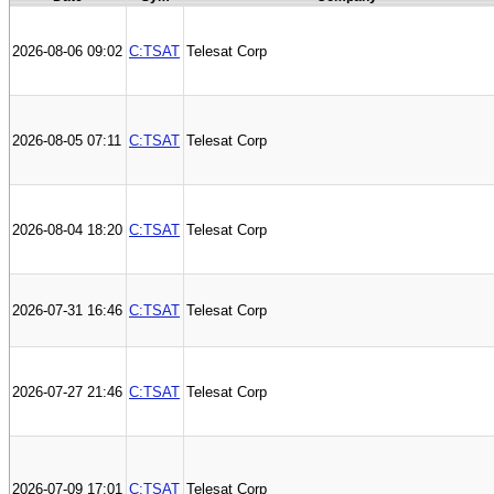
2026-08-06 09:02
C:TSAT
Telesat Corp
2026-08-05 07:11
C:TSAT
Telesat Corp
2026-08-04 18:20
C:TSAT
Telesat Corp
2026-07-31 16:46
C:TSAT
Telesat Corp
2026-07-27 21:46
C:TSAT
Telesat Corp
2026-07-09 17:01
C:TSAT
Telesat Corp