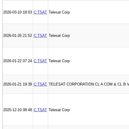
2026-03-10 18:03
C:TSAT
Telesat Corp
2026-01-26 21:52
C:TSAT
Telesat Corp
2026-01-22 07:24
C:TSAT
Telesat Corp
2026-01-21 19:39
C:TSAT
TELESAT CORPORATION CL A COM & CL B 
2025-12-10 08:48
C:TSAT
Telesat Corp