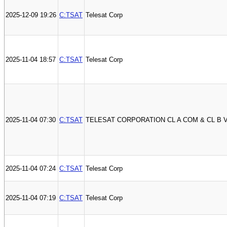
2025-12-09 19:26
C:TSAT
Telesat Corp
2025-11-04 18:57
C:TSAT
Telesat Corp
2025-11-04 07:30
C:TSAT
TELESAT CORPORATION CL A COM & CL B 
2025-11-04 07:24
C:TSAT
Telesat Corp
2025-11-04 07:19
C:TSAT
Telesat Corp