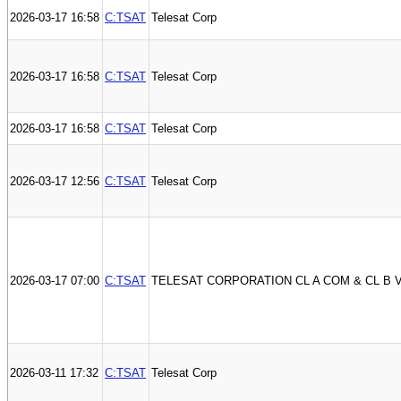
2026-03-17 16:58
C:TSAT
Telesat Corp
2026-03-17 16:58
C:TSAT
Telesat Corp
2026-03-17 16:58
C:TSAT
Telesat Corp
2026-03-17 12:56
C:TSAT
Telesat Corp
2026-03-17 07:00
C:TSAT
TELESAT CORPORATION CL A COM & CL B 
2026-03-11 17:32
C:TSAT
Telesat Corp