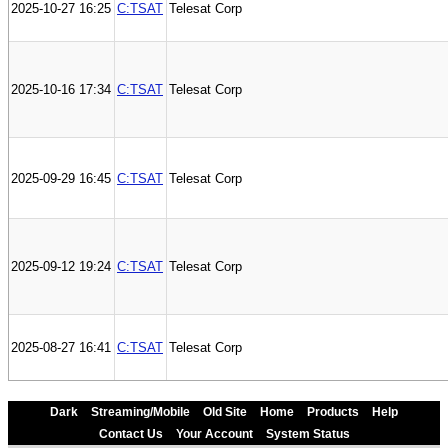
2025-10-27 16:25
C:TSAT
Telesat Corp
2025-10-16 17:34
C:TSAT
Telesat Corp
2025-09-29 16:45
C:TSAT
Telesat Corp
2025-09-12 19:24
C:TSAT
Telesat Corp
2025-08-27 16:41
C:TSAT
Telesat Corp
Dark
Streaming/Mobile
Old Site
Home
Products
Help
Contact Us
Your Account
System Status