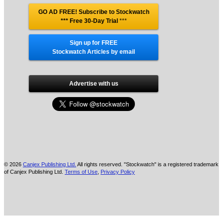
GO AD FREE! Subscribe to Stockwatch
*** Free 30-Day Trial
***
Sign up for FREE
Stockwatch Articles by email
Advertise with us
© 2026
Canjex Publishing Ltd.
All rights reserved. "Stockwatch" is a registered trademark
of Canjex Publishing Ltd.
Terms of Use
,
Privacy Policy