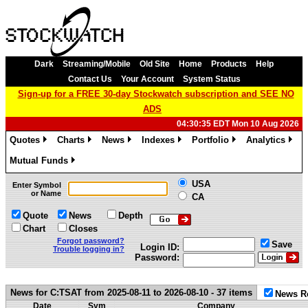
Dark
Streaming/Mobile
Old Site
Home
Products
Help
Contact Us
Your Account
System Status
Sign-up for a FREE 30-day Stockwatch subscription and SEE NO
ADS
04:30:35 EDT Mon 10 Aug 2026
Quotes
Charts
News
Indexes
Portfolio
Analytics
»
»
»
»
»
»
Mutual Funds
»
USA
Enter Symbol
or Name
CA
Quote
News
Depth
Chart
Closes
Forgot password?
Save
Login ID:
Trouble logging in?
Password:
News for C:TSAT from 2025-08-11 to 2026-08-10 - 37 items
News R
Date
Sym
Company