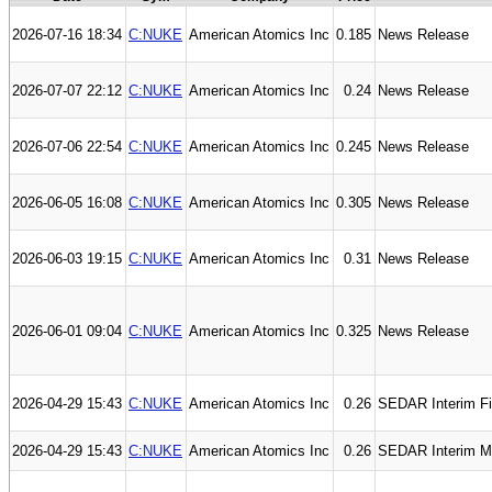
2026-07-16 18:34
C:NUKE
American Atomics Inc
0.185
News Release
2026-07-07 22:12
C:NUKE
American Atomics Inc
0.24
News Release
2026-07-06 22:54
C:NUKE
American Atomics Inc
0.245
News Release
2026-06-05 16:08
C:NUKE
American Atomics Inc
0.305
News Release
2026-06-03 19:15
C:NUKE
American Atomics Inc
0.31
News Release
2026-06-01 09:04
C:NUKE
American Atomics Inc
0.325
News Release
2026-04-29 15:43
C:NUKE
American Atomics Inc
0.26
SEDAR Interim Fi
2026-04-29 15:43
C:NUKE
American Atomics Inc
0.26
SEDAR Interim M