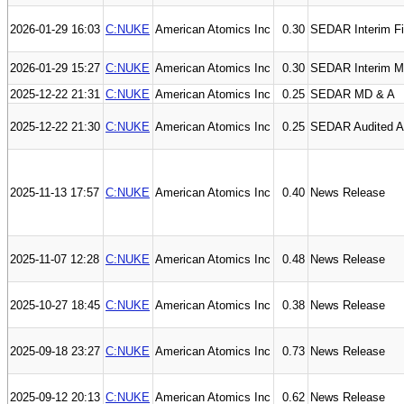
2026-01-29 16:03
C:NUKE
American Atomics Inc
0.30
SEDAR Interim Fi
2026-01-29 15:27
C:NUKE
American Atomics Inc
0.30
SEDAR Interim M
2025-12-22 21:31
C:NUKE
American Atomics Inc
0.25
SEDAR MD & A
2025-12-22 21:30
C:NUKE
American Atomics Inc
0.25
SEDAR Audited An
2025-11-13 17:57
C:NUKE
American Atomics Inc
0.40
News Release
2025-11-07 12:28
C:NUKE
American Atomics Inc
0.48
News Release
2025-10-27 18:45
C:NUKE
American Atomics Inc
0.38
News Release
2025-09-18 23:27
C:NUKE
American Atomics Inc
0.73
News Release
2025-09-12 20:13
C:NUKE
American Atomics Inc
0.62
News Release