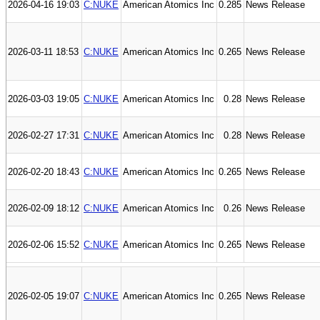
2026-04-16 19:03
C:NUKE
American Atomics Inc
0.285
News Release
2026-03-11 18:53
C:NUKE
American Atomics Inc
0.265
News Release
2026-03-03 19:05
C:NUKE
American Atomics Inc
0.28
News Release
2026-02-27 17:31
C:NUKE
American Atomics Inc
0.28
News Release
2026-02-20 18:43
C:NUKE
American Atomics Inc
0.265
News Release
2026-02-09 18:12
C:NUKE
American Atomics Inc
0.26
News Release
2026-02-06 15:52
C:NUKE
American Atomics Inc
0.265
News Release
2026-02-05 19:07
C:NUKE
American Atomics Inc
0.265
News Release