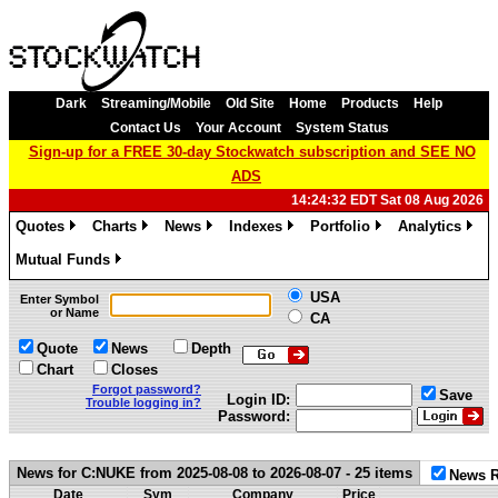
Dark
Streaming/Mobile
Old Site
Home
Products
Help
Contact Us
Your Account
System Status
Sign-up for a FREE 30-day Stockwatch subscription and SEE NO
ADS
14:24:32 EDT Sat 08 Aug 2026
Quotes
Charts
News
Indexes
Portfolio
Analytics
»
»
»
»
»
»
Mutual Funds
»
USA
Enter Symbol
or Name
CA
Quote
News
Depth
Chart
Closes
Forgot password?
Save
Login ID:
Trouble logging in?
Password:
News for C:NUKE from 2025-08-08 to 2026-08-07 - 25 items
News R
Date
Sym
Company
Price