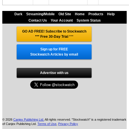
Dark
Streaming/Mobile
Old Site
Home
Products
Help
Contact Us
Your Account
System Status
GO AD FREE! Subscribe to Stockwatch
*** Free 30-Day Trial
***
Sign up for FREE
Stockwatch Articles by email
Advertise with us
© 2026
Canjex Publishing Ltd.
All rights reserved. "Stockwatch" is a registered trademark
of Canjex Publishing Ltd.
Terms of Use
,
Privacy Policy