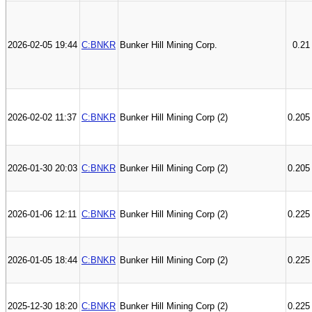
2026-02-05 19:44
C:BNKR
Bunker Hill Mining Corp.
0.21
2026-02-02 11:37
C:BNKR
Bunker Hill Mining Corp (2)
0.205
2026-01-30 20:03
C:BNKR
Bunker Hill Mining Corp (2)
0.205
2026-01-06 12:11
C:BNKR
Bunker Hill Mining Corp (2)
0.225
2026-01-05 18:44
C:BNKR
Bunker Hill Mining Corp (2)
0.225
2025-12-30 18:20
C:BNKR
Bunker Hill Mining Corp (2)
0.225