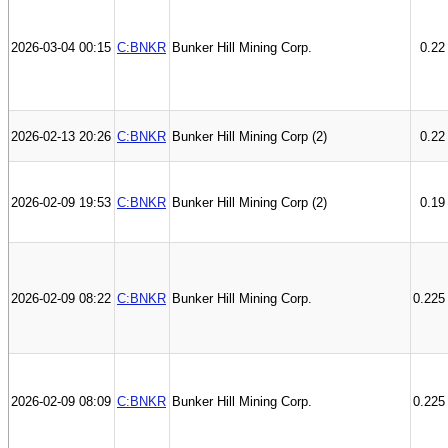
2026-03-04 00:15
C:BNKR
Bunker Hill Mining Corp.
0.22
2026-02-13 20:26
C:BNKR
Bunker Hill Mining Corp (2)
0.22
2026-02-09 19:53
C:BNKR
Bunker Hill Mining Corp (2)
0.19
2026-02-09 08:22
C:BNKR
Bunker Hill Mining Corp.
0.225
2026-02-09 08:09
C:BNKR
Bunker Hill Mining Corp.
0.225