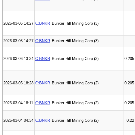
2026-03-06 14:27
C:BNKR
Bunker Hill Mining Corp (3)
2026-03-06 14:27
C:BNKR
Bunker Hill Mining Corp (3)
2026-03-06 13:34
C:BNKR
Bunker Hill Mining Corp (3)
0.205
2026-03-05 18:28
C:BNKR
Bunker Hill Mining Corp (2)
0.205
2026-03-04 18:11
C:BNKR
Bunker Hill Mining Corp (2)
0.205
2026-03-04 04:34
C:BNKR
Bunker Hill Mining Corp (2)
0.22