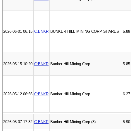
2026-06-01 06:15
C:BNKR
BUNKER HILL MINING CORP SHARES
5.89
2026-05-15 10:20
C:BNKR
Bunker Hill Mining Corp.
5.85
2026-05-12 06:56
C:BNKR
Bunker Hill Mining Corp.
6.27
2026-05-07 17:32
C:BNKR
Bunker Hill Mining Corp (3)
5.90