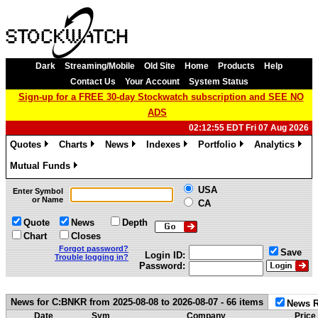
Dark
Streaming/Mobile
Old Site
Home
Products
Help
Contact Us
Your Account
System Status
Sign-up for a FREE 30-day Stockwatch subscription and SEE NO
ADS
02:12:55 EDT Fri 07 Aug 2026
Quotes
Charts
News
Indexes
Portfolio
Analytics
»
»
»
»
»
»
Mutual Funds
»
USA
Enter Symbol
or Name
CA
Quote
News
Depth
Chart
Closes
Forgot password?
Save
Login ID:
Trouble logging in?
Password:
News for C:BNKR from 2025-08-08 to 2026-08-07 - 66 items
News R
Date
Sym
Company
Price