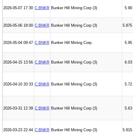
2026-05-07 17:30
C:BNKR
Bunker Hill Mining Corp (3)
5.90
2026-05-06 18:00
C:BNKR
Bunker Hill Mining Corp (3)
5.875
2026-05-04 09:47
C:BNKR
Bunker Hill Mining Corp.
5.95
2026-04-15 13:56
C:BNKR
Bunker Hill Mining Corp (3)
6.03
2026-04-10 20:33
C:BNKR
Bunker Hill Mining Corp (3)
5.72
2026-03-31 12:39
C:BNKR
Bunker Hill Mining Corp (3)
5.63
2026-03-23 22:44
C:BNKR
Bunker Hill Mining Corp (3)
5.815