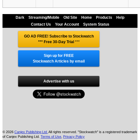
Dark
Streaming/Mobile
Old Site
Home
Products
Help
Contact Us
Your Account
System Status
GO AD FREE! Subscribe to Stockwatch
*** Free 30-Day Trial
***
Sign up for FREE
Stockwatch Articles by email
Advertise with us
© 2026
Canjex Publishing Ltd.
All rights reserved. "Stockwatch" is a registered trademark
of Canjex Publishing Ltd.
Terms of Use
,
Privacy Policy