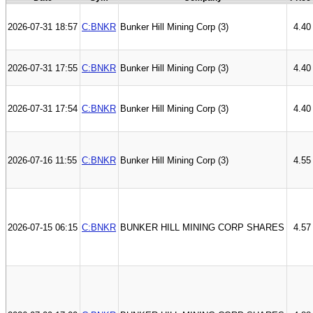
2026-07-31 18:57
C:BNKR
Bunker Hill Mining Corp (3)
4.40
2026-07-31 17:55
C:BNKR
Bunker Hill Mining Corp (3)
4.40
2026-07-31 17:54
C:BNKR
Bunker Hill Mining Corp (3)
4.40
2026-07-16 11:55
C:BNKR
Bunker Hill Mining Corp (3)
4.55
2026-07-15 06:15
C:BNKR
BUNKER HILL MINING CORP SHARES
4.57