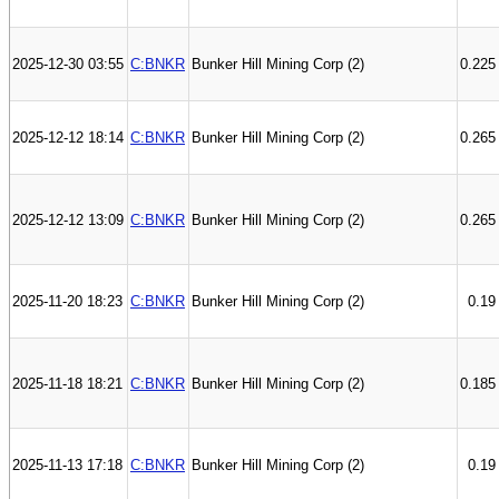
2025-12-30 03:55
C:BNKR
Bunker Hill Mining Corp (2)
0.225
2025-12-12 18:14
C:BNKR
Bunker Hill Mining Corp (2)
0.265
2025-12-12 13:09
C:BNKR
Bunker Hill Mining Corp (2)
0.265
2025-11-20 18:23
C:BNKR
Bunker Hill Mining Corp (2)
0.19
2025-11-18 18:21
C:BNKR
Bunker Hill Mining Corp (2)
0.185
2025-11-13 17:18
C:BNKR
Bunker Hill Mining Corp (2)
0.19