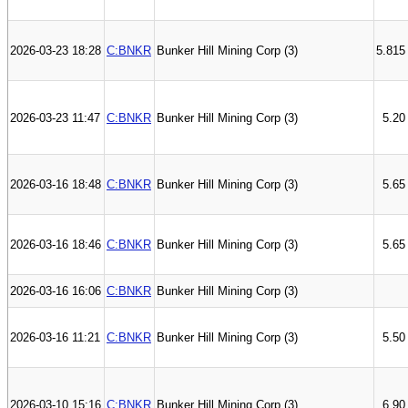
2026-03-23 18:28
C:BNKR
Bunker Hill Mining Corp (3)
5.815
2026-03-23 11:47
C:BNKR
Bunker Hill Mining Corp (3)
5.20
2026-03-16 18:48
C:BNKR
Bunker Hill Mining Corp (3)
5.65
2026-03-16 18:46
C:BNKR
Bunker Hill Mining Corp (3)
5.65
2026-03-16 16:06
C:BNKR
Bunker Hill Mining Corp (3)
2026-03-16 11:21
C:BNKR
Bunker Hill Mining Corp (3)
5.50
2026-03-10 15:16
C:BNKR
Bunker Hill Mining Corp (3)
6.90