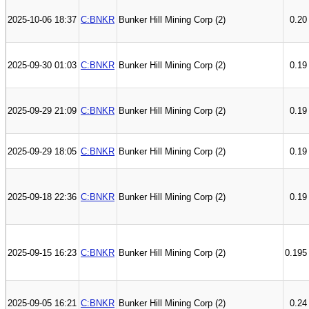
2025-10-06 18:37
C:BNKR
Bunker Hill Mining Corp (2)
0.20
2025-09-30 01:03
C:BNKR
Bunker Hill Mining Corp (2)
0.19
2025-09-29 21:09
C:BNKR
Bunker Hill Mining Corp (2)
0.19
2025-09-29 18:05
C:BNKR
Bunker Hill Mining Corp (2)
0.19
2025-09-18 22:36
C:BNKR
Bunker Hill Mining Corp (2)
0.19
2025-09-15 16:23
C:BNKR
Bunker Hill Mining Corp (2)
0.195
2025-09-05 16:21
C:BNKR
Bunker Hill Mining Corp (2)
0.24