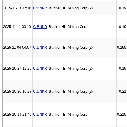
2025-11-13 17:18
C:BNKR
Bunker Hill Mining Corp (2)
0.19
2025-11-11 00:19
C:BNKR
Bunker Hill Mining Corp.
0.19
2025-11-04 04:07
C:BNKR
Bunker Hill Mining Corp (2)
0.195
2025-10-27 12:23
C:BNKR
Bunker Hill Mining Corp (2)
0.19
2025-10-20 16:27
C:BNKR
Bunker Hill Mining Corp (2)
0.21
2025-10-14 21:45
C:BNKR
Bunker Hill Mining Corp.
0.215