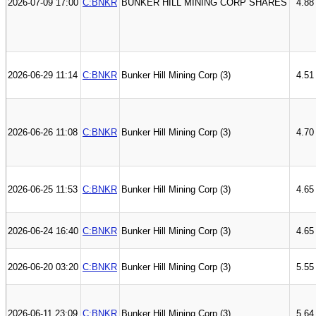
2026-07-09 17:00
C:BNKR
BUNKER HILL MINING CORP SHARES
4.88
2026-06-29 11:14
C:BNKR
Bunker Hill Mining Corp (3)
4.51
2026-06-26 11:08
C:BNKR
Bunker Hill Mining Corp (3)
4.70
2026-06-25 11:53
C:BNKR
Bunker Hill Mining Corp (3)
4.65
2026-06-24 16:40
C:BNKR
Bunker Hill Mining Corp (3)
4.65
2026-06-20 03:20
C:BNKR
Bunker Hill Mining Corp (3)
5.55
2026-06-11 23:09
C:BNKR
Bunker Hill Mining Corp (3)
5.64