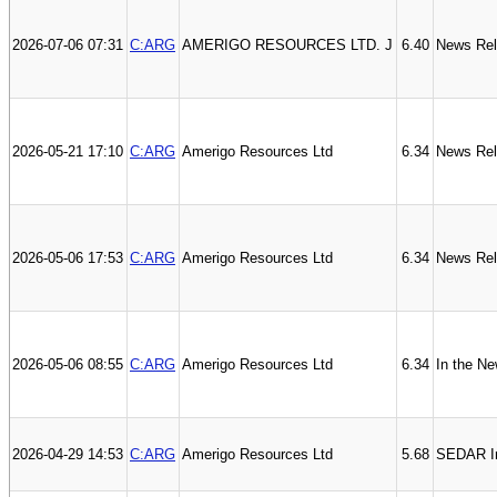
2026-07-06 07:31
C:ARG
AMERIGO RESOURCES LTD. J
6.40
News Re
2026-05-21 17:10
C:ARG
Amerigo Resources Ltd
6.34
News Re
2026-05-06 17:53
C:ARG
Amerigo Resources Ltd
6.34
News Re
2026-05-06 08:55
C:ARG
Amerigo Resources Ltd
6.34
In the N
2026-04-29 14:53
C:ARG
Amerigo Resources Ltd
5.68
SEDAR In