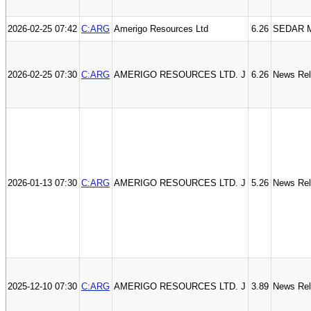
2026-02-25 07:42
C:ARG
Amerigo Resources Ltd
6.26
SEDAR M
2026-02-25 07:30
C:ARG
AMERIGO RESOURCES LTD. J
6.26
News Re
2026-01-13 07:30
C:ARG
AMERIGO RESOURCES LTD. J
5.26
News Re
2025-12-10 07:30
C:ARG
AMERIGO RESOURCES LTD. J
3.89
News Re