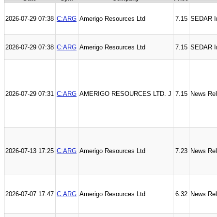
2026-07-29 07:38
C:ARG
Amerigo Resources Ltd
7.15
SEDAR In
2026-07-29 07:38
C:ARG
Amerigo Resources Ltd
7.15
SEDAR I
2026-07-29 07:31
C:ARG
AMERIGO RESOURCES LTD. J
7.15
News Re
2026-07-13 17:25
C:ARG
Amerigo Resources Ltd
7.23
News Re
2026-07-07 17:47
C:ARG
Amerigo Resources Ltd
6.32
News Re