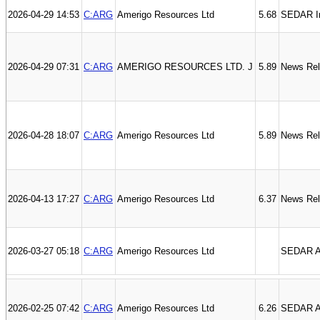
2026-04-29 14:53
C:ARG
Amerigo Resources Ltd
5.68
SEDAR I
2026-04-29 07:31
C:ARG
AMERIGO RESOURCES LTD. J
5.89
News Re
2026-04-28 18:07
C:ARG
Amerigo Resources Ltd
5.89
News Re
2026-04-13 17:27
C:ARG
Amerigo Resources Ltd
6.37
News Re
2026-03-27 05:18
C:ARG
Amerigo Resources Ltd
SEDAR An
2026-02-25 07:42
C:ARG
Amerigo Resources Ltd
6.26
SEDAR Au