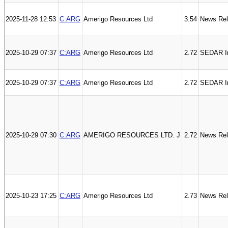
2025-11-28 12:53
C:ARG
Amerigo Resources Ltd
3.54
News Re
2025-10-29 07:37
C:ARG
Amerigo Resources Ltd
2.72
SEDAR In
2025-10-29 07:37
C:ARG
Amerigo Resources Ltd
2.72
SEDAR I
2025-10-29 07:30
C:ARG
AMERIGO RESOURCES LTD. J
2.72
News Re
2025-10-23 17:25
C:ARG
Amerigo Resources Ltd
2.73
News Re