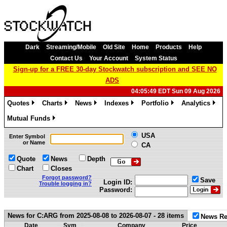
Dark
Streaming/Mobile
Old Site
Home
Products
Help
Contact Us
Your Account
System Status
Sign-up for a FREE 30-day Stockwatch subscription and SEE NO
ADS
04:05:49 EDT Sun 09 Aug 2026
Quotes
Charts
News
Indexes
Portfolio
Analytics
»
»
»
»
»
»
Mutual Funds
»
USA
Enter Symbol
or Name
CA
Quote
News
Depth
Chart
Closes
Forgot password?
Save
Login ID:
Trouble logging in?
Password:
News for C:ARG from 2025-08-08 to 2026-08-07 - 28 items
News Re
Date
Sym
Company
Price