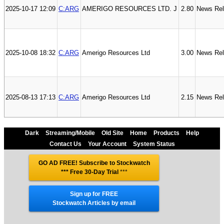
2025-10-17 12:09
C:ARG
AMERIGO RESOURCES LTD. J
2.80
News Re
2025-10-08 18:32
C:ARG
Amerigo Resources Ltd
3.00
News Re
2025-08-13 17:13
C:ARG
Amerigo Resources Ltd
2.15
News Re
Dark
Streaming/Mobile
Old Site
Home
Products
Help
Contact Us
Your Account
System Status
GO AD FREE! Subscribe to Stockwatch
*** Free 30-Day Trial
***
Sign up for FREE
Stockwatch Articles by email