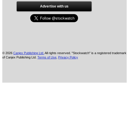
Advertise with us
© 2026
Canjex Publishing Ltd.
All rights reserved. "Stockwatch" is a registered trademark
of Canjex Publishing Ltd.
Terms of Use
,
Privacy Policy