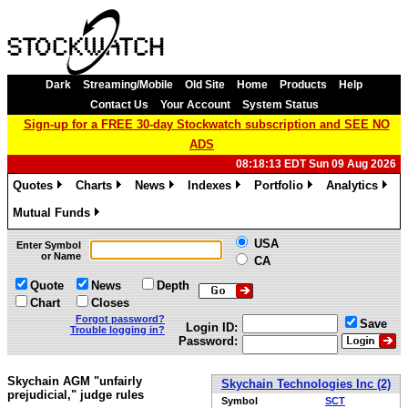
Dark
Streaming/Mobile
Old Site
Home
Products
Help
Contact Us
Your Account
System Status
Sign-up for a FREE 30-day Stockwatch subscription and SEE NO
ADS
08:18:13 EDT Sun 09 Aug 2026
Quotes
Charts
News
Indexes
Portfolio
Analytics
»
»
»
»
»
»
Mutual Funds
»
USA
Enter Symbol
or Name
CA
Quote
News
Depth
Chart
Closes
Forgot password?
Save
Login ID:
Trouble logging in?
Password:
Skychain AGM "unfairly
Skychain Technologies Inc (2)
prejudicial," judge rules
Symbol
SCT