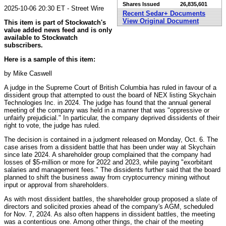
Shares Issued
26,835,601
2025-10-06 20:30 ET - Street Wire
Recent Sedar+ Documents
View Original Document
This item is part of Stockwatch's
value added news feed and is only
available to Stockwatch
subscribers.
Here is a sample of this item:
by Mike Caswell
A judge in the Supreme Court of British Columbia has ruled in favour of a
dissident group that attempted to oust the board of NEX listing Skychain
Technologies Inc. in 2024. The judge has found that the annual general
meeting of the company was held in a manner that was "oppressive or
unfairly prejudicial." In particular, the company deprived dissidents of their
right to vote, the judge has ruled.
The decision is contained in a judgment released on Monday, Oct. 6. The
case arises from a dissident battle that has been under way at Skychain
since late 2024. A shareholder group complained that the company had
losses of $5-million or more for 2022 and 2023, while paying "exorbitant
salaries and management fees." The dissidents further said that the board
planned to shift the business away from cryptocurrency mining without
input or approval from shareholders.
As with most dissident battles, the shareholder group proposed a slate of
directors and solicited proxies ahead of the company's AGM, scheduled
for Nov. 7, 2024. As also often happens in dissident battles, the meeting
was a contentious one. Among other things, the chair of the meeting