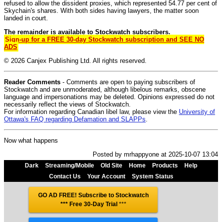
refused to allow the dissident proxies, which represented 54.77 per cent of
Skychain's shares. With both sides having lawyers, the matter soon
landed in court.
The remainder is available to Stockwatch subscribers.
Sign-up for a FREE 30-day Stockwatch subscription and SEE NO
ADS
© 2026 Canjex Publishing Ltd. All rights reserved.
Reader Comments
- Comments are open to paying subscribers of
Stockwatch and are unmoderated, although libelous remarks, obscene
language and impersonations may be deleted. Opinions expressed do not
necessarily reflect the views of Stockwatch.
For information regarding Canadian libel law, please view the
University of
Ottawa's FAQ regarding Defamation and SLAPPs
.
Now what happens
Posted by mrhappyone at 2025-10-07 13:04
Dark
Streaming/Mobile
Old Site
Home
Products
Help
Contact Us
Your Account
System Status
GO AD FREE! Subscribe to Stockwatch
*** Free 30-Day Trial
***