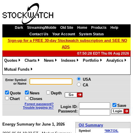
Dark
Streaming/Mobile
Old Site
Home
Products
Help
Contact Us
Your Account
System Status
Sign-up for a FREE 30-day Stockwatch subscription and SEE NO
ADS
07:50:28 EDT Thu 06 Aug 2026
Quotes
Charts
News
Indexes
Portfolio
Analytics
»
»
»
»
»
»
Mutual Funds
»
USA
Enter Symbol
or Name
CA
Quote
News
Depth
Chart
Closes
Forgot password?
Save
Login ID:
Trouble logging in?
Password:
Energy Summary for June 1, 2026
Oil Summary
Symbol
*MKTOIL