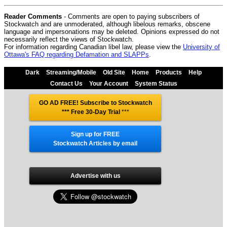
Reader Comments
- Comments are open to paying subscribers of
Stockwatch and are unmoderated, although libelous remarks, obscene
language and impersonations may be deleted. Opinions expressed do not
necessarily reflect the views of Stockwatch.
For information regarding Canadian libel law, please view the
University of
Ottawa's FAQ regarding Defamation and SLAPPs
.
Dark
Streaming/Mobile
Old Site
Home
Products
Help
Contact Us
Your Account
System Status
GO AD FREE! Subscribe to Stockwatch
*** Free 30-Day Trial
***
Sign up for FREE
Stockwatch Articles by email
Advertise with us