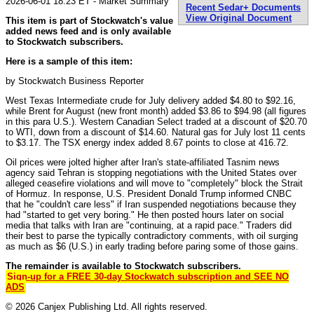
2026-06-01 18:23 ET - Market Summary
Recent Sedar+ Documents
View Original Document
This item is part of Stockwatch's value
added news feed and is only available
to Stockwatch subscribers.
Here is a sample of this item:
by Stockwatch Business Reporter
West Texas Intermediate crude for July delivery added $4.80 to $92.16,
while Brent for August (new front month) added $3.86 to $94.98 (all figures
in this para U.S.). Western Canadian Select traded at a discount of $20.70
to WTI, down from a discount of $14.60. Natural gas for July lost 11 cents
to $3.17. The TSX energy index added 8.67 points to close at 416.72.
Oil prices were jolted higher after Iran's state-affiliated Tasnim news
agency said Tehran is stopping negotiations with the United States over
alleged ceasefire violations and will move to "completely" block the Strait
of Hormuz. In response, U.S. President Donald Trump informed CNBC
that he "couldn't care less" if Iran suspended negotiations because they
had "started to get very boring." He then posted hours later on social
media that talks with Iran are "continuing, at a rapid pace." Traders did
their best to parse the typically contradictory comments, with oil surging
as much as $6 (U.S.) in early trading before paring some of those gains.
The remainder is available to Stockwatch subscribers.
Sign-up for a FREE 30-day Stockwatch subscription and SEE NO
ADS
© 2026 Canjex Publishing Ltd. All rights reserved.