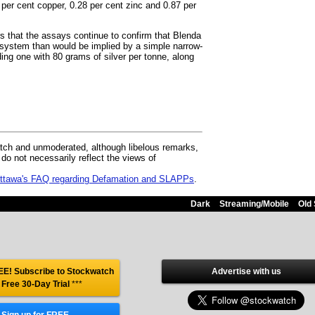
 per cent copper, 0.28 per cent zinc and 0.87 per
s that the assays continue to confirm that Blenda
d system than would be implied by a simple narrow-
ding one with 80 grams of silver per tonne, along
ch and unmoderated, although libelous remarks,
 not necessarily reflect the views of
 Ottawa's FAQ regarding Defamation and SLAPPs
.
Dark
Streaming/Mobile
Old 
E! Subscribe to Stockwatch
Advertise with us
 Free 30-Day Trial
***