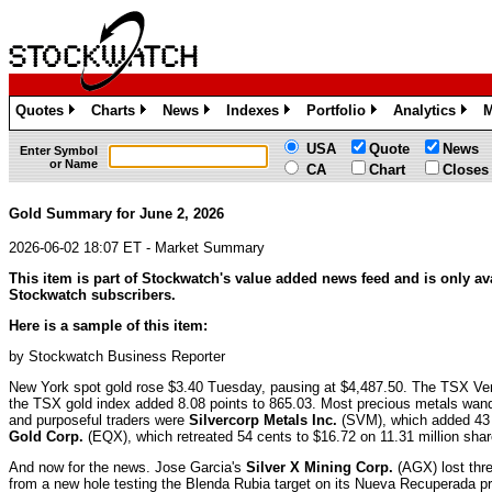
Quotes
Charts
News
Indexes
Portfolio
Analytics
M
»
»
»
»
»
»
USA
Quote
News
Enter Symbol
or Name
CA
Chart
Closes
Gold Summary for June 2, 2026
2026-06-02 18:07 ET - Market Summary
This item is part of Stockwatch's value added news feed and is only ava
Stockwatch subscribers.
Here is a sample of this item:
by Stockwatch Business Reporter
New York spot gold rose $3.40 Tuesday, pausing at $4,487.50. The TSX Ven
the TSX gold index added 8.08 points to 865.03. Most precious metals wan
and purposeful traders were
Silvercorp Metals Inc.
(SVM), which added 43 
Gold Corp.
(EQX), which retreated 54 cents to $16.72 on 11.31 million shar
And now for the news. Jose Garcia's
Silver X Mining Corp.
(AGX) lost thr
from a new hole testing the Blenda Rubia target on its Nueva Recuperada pr