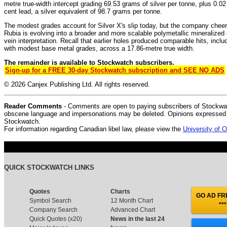
metre true-width intercept grading 69.53 grams of silver per tonne, plus 0.02
cent lead, a silver equivalent of 98.7 grams per tonne.
The modest grades account for Silver X's slip today, but the company cheer
Rubia is evolving into a broader and more scalable polymetallic mineralize
vein interpretation. Recall that earlier holes produced comparable hits, inclu
with modest base metal grades, across a 17.86-metre true width.
The remainder is available to Stockwatch subscribers.
Sign-up for a FREE 30-day Stockwatch subscription and SEE NO ADS
© 2026 Canjex Publishing Ltd. All rights reserved.
Reader Comments
- Comments are open to paying subscribers of Stockwat
obscene language and impersonations may be deleted. Opinions expressed do
Stockwatch.
For information regarding Canadian libel law, please view the
University of
QUICK STOCKWATCH LINKS
Quotes
Charts
GO AD FRE
Symbol Search
12 Month Chart
***
Company Search
Advanced Chart
Quick Quotes (x20)
News in the last 24