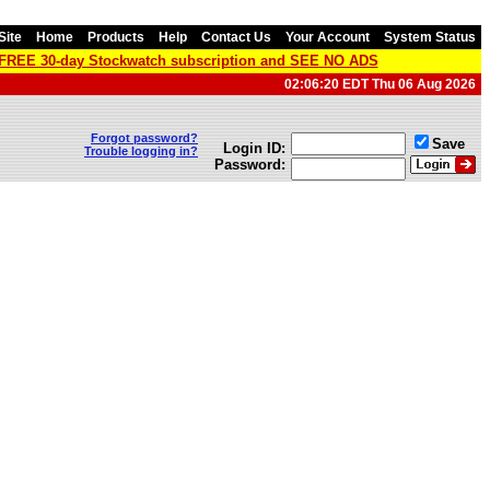
Site
Home
Products
Help
Contact Us
Your Account
System Status
a FREE 30-day Stockwatch subscription and SEE NO ADS
02:06:20 EDT Thu 06 Aug 2026
Forgot password?
Save
Login ID:
Trouble logging in?
Password: