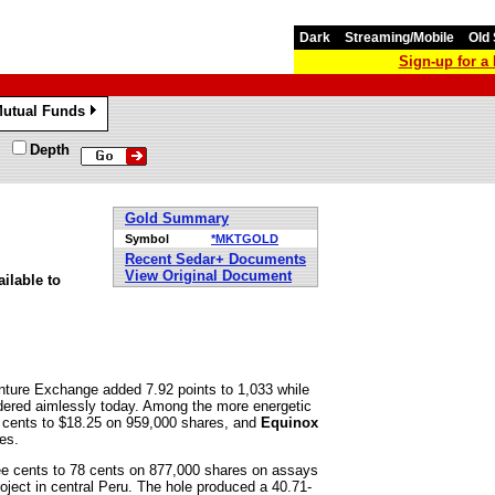
Dark
Streaming/Mobile
Old 
Sign-up for 
utual Funds
»
Depth
Gold Summary
Symbol
*MKTGOLD
Recent Sedar+ Documents
View Original Document
ilable to
ture Exchange added 7.92 points to 1,033 while
dered aimlessly today. Among the more energetic
cents to $18.25 on 959,000 shares, and
Equinox
es.
ee cents to 78 cents on 877,000 shares on assays
oject in central Peru. The hole produced a 40.71-