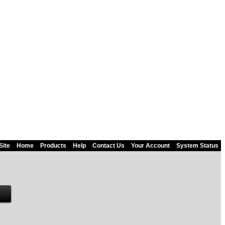
Site
Home
Products
Help
Contact Us
Your Account
System Status