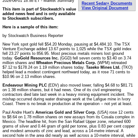
2026-06-01 18:58 ET - Market Summary
Recent Sedar+ Documents
View Original Document
This item is part of Stockwatch's value
added news feed and is only available
to Stockwatch subscribers.
Here is a sample of this item:
by Stockwatch Business Reporter
New York spot gold fell $54.20 Monday, pausing at $4,484.10. The TSX
Venture Exchange added 13.67 points to 1,025 while the TSX gold index
fell 23.27 points to 856.95. Most precious metals miners lost ground
today.
GoGold Resources Inc.
(GGD) fell seven cents to $3.40 on 3.74
million shares and
Wheaton Precious Metals Corp.
(WPM) retreated
$7.12 to $178.24 on 1.19 million shares today.
Taseko Mines Ltd.
(TKO)
helped lead a modest contingent northward today, as it rose 71 cents to
$10.96 on 2.13 million shares.
Endeavour Mining PLC
(EDV) also moved lower, falling $4.68 to $81.71
on 1.38 million shares, but it had news. One of its civil engineering
contractors died late last week in a heavy mining equipment incident. The
mishap occurred during water drainage work at the Lafigue mine in Ivory
Coast. There is no break in production at the operation -- not yet at least.
Paul Andre Huet's
Americas Gold and Silver Corp.
(USA) rose 12 cents
to $8.64 on 1.78 million shares on new assays from its Cosala complex in
Mexico. The headline hit, from the San Rafael Upper zone, returned 600
grams of silver and 0.44 gram of gold per tonne, plus 0.83 per cent copper
and modest amounts of zinc and lead, across a 14-metre interval. A
second hole in the area did nearly as well across a 10-metre interval, while