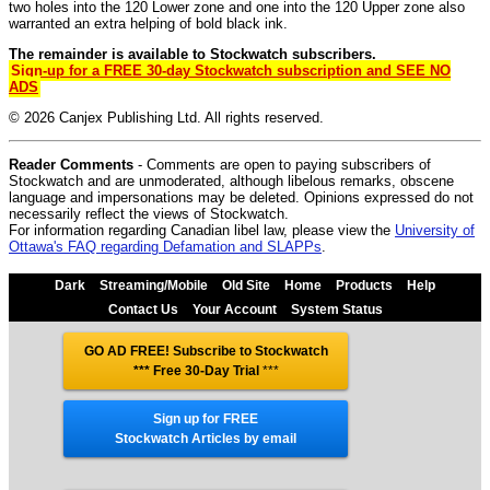
two holes into the 120 Lower zone and one into the 120 Upper zone also
warranted an extra helping of bold black ink.
The remainder is available to Stockwatch subscribers.
Sign-up for a FREE 30-day Stockwatch subscription and SEE NO
ADS
© 2026 Canjex Publishing Ltd. All rights reserved.
Reader Comments
- Comments are open to paying subscribers of
Stockwatch and are unmoderated, although libelous remarks, obscene
language and impersonations may be deleted. Opinions expressed do not
necessarily reflect the views of Stockwatch.
For information regarding Canadian libel law, please view the
University of
Ottawa's FAQ regarding Defamation and SLAPPs
.
Dark
Streaming/Mobile
Old Site
Home
Products
Help
Contact Us
Your Account
System Status
GO AD FREE! Subscribe to Stockwatch
*** Free 30-Day Trial
***
Sign up for FREE
Stockwatch Articles by email