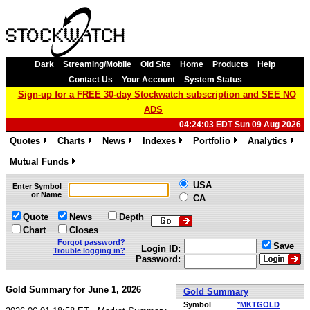
Dark
Streaming/Mobile
Old Site
Home
Products
Help
Contact Us
Your Account
System Status
Sign-up for a FREE 30-day Stockwatch subscription and SEE NO
ADS
04:24:03 EDT Sun 09 Aug 2026
Quotes
Charts
News
Indexes
Portfolio
Analytics
»
»
»
»
»
»
Mutual Funds
»
USA
Enter Symbol
or Name
CA
Quote
News
Depth
Chart
Closes
Forgot password?
Save
Login ID:
Trouble logging in?
Password:
Gold Summary for June 1, 2026
Gold Summary
Symbol
*MKTGOLD