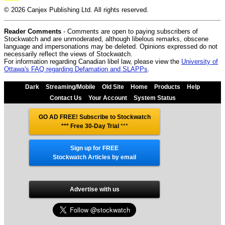
© 2026 Canjex Publishing Ltd. All rights reserved.
Reader Comments
- Comments are open to paying subscribers of
Stockwatch and are unmoderated, although libelous remarks, obscene
language and impersonations may be deleted. Opinions expressed do not
necessarily reflect the views of Stockwatch.
For information regarding Canadian libel law, please view the
University of
Ottawa's FAQ regarding Defamation and SLAPPs
.
Dark
Streaming/Mobile
Old Site
Home
Products
Help
Contact Us
Your Account
System Status
GO AD FREE! Subscribe to Stockwatch
*** Free 30-Day Trial
***
Sign up for FREE
Stockwatch Articles by email
Advertise with us