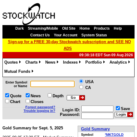
Dark
Streaming/Mobile
Old Site
Home
Products
Help
Contact Us
Your Account
System Status
Sign-up for a FREE 30-day Stockwatch subscription and SEE NO
ADS
09:38:18 EDT Sun 09 Aug 2026
Quotes
Charts
News
Indexes
Portfolio
Analytics
»
»
»
»
»
»
Mutual Funds
»
USA
Enter Symbol
or Name
CA
Quote
News
Depth
Chart
Closes
Forgot password?
Save
Login ID:
Trouble logging in?
Password:
Gold Summary for Sept. 5, 2025
Gold Summary
Symbol
*MKTGOLD