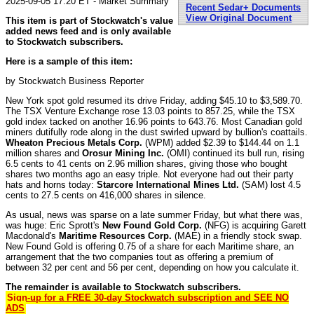
2025-09-05 17:20 ET - Market Summary
Recent Sedar+ Documents
View Original Document
This item is part of Stockwatch's value
added news feed and is only available
to Stockwatch subscribers.
Here is a sample of this item:
by Stockwatch Business Reporter
New York spot gold resumed its drive Friday, adding $45.10 to $3,589.70.
The TSX Venture Exchange rose 13.03 points to 857.25, while the TSX
gold index tacked on another 16.96 points to 643.76. Most Canadian gold
miners dutifully rode along in the dust swirled upward by bullion's coattails.
Wheaton Precious Metals Corp.
(WPM) added $2.39 to $144.44 on 1.1
million shares and
Orosur Mining Inc.
(OMI) continued its bull run, rising
6.5 cents to 41 cents on 2.96 million shares, giving those who bought
shares two months ago an easy triple. Not everyone had out their party
hats and horns today:
Starcore International Mines Ltd.
(SAM) lost 4.5
cents to 27.5 cents on 416,000 shares in silence.
As usual, news was sparse on a late summer Friday, but what there was,
was huge: Eric Sprott's
New Found Gold Corp.
(NFG) is acquiring Garett
Macdonald's
Maritime Resources Corp.
(MAE) in a friendly stock swap.
New Found Gold is offering 0.75 of a share for each Maritime share, an
arrangement that the two companies tout as offering a premium of
between 32 per cent and 56 per cent, depending on how you calculate it.
The remainder is available to Stockwatch subscribers.
Sign-up for a FREE 30-day Stockwatch subscription and SEE NO
ADS