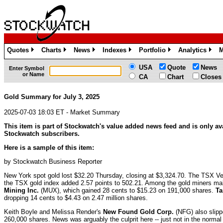
Quotes
Charts
News
Indexes
Portfolio
Analytics
M
»
»
»
»
»
»
USA
Quote
News
Enter Symbol
or Name
CA
Chart
Closes
Gold Summary for July 3, 2025
2025-07-03 18:03 ET - Market Summary
This item is part of Stockwatch's value added news feed and is only ava
Stockwatch subscribers.
Here is a sample of this item:
by Stockwatch Business Reporter
New York spot gold lost $32.20 Thursday, closing at $3,324.70. The TSX Ve
the TSX gold index added 2.57 points to 502.21. Among the gold miners m
Mining Inc.
(MUX), which gained 28 cents to $15.23 on 191,000 shares.
Ta
dropping 14 cents to $4.43 on 2.47 million shares.
Keith Boyle and Melissa Render's
New Found Gold Corp.
(NFG) also slipp
260,000 shares. News was arguably the culprit here -- just not in the norm