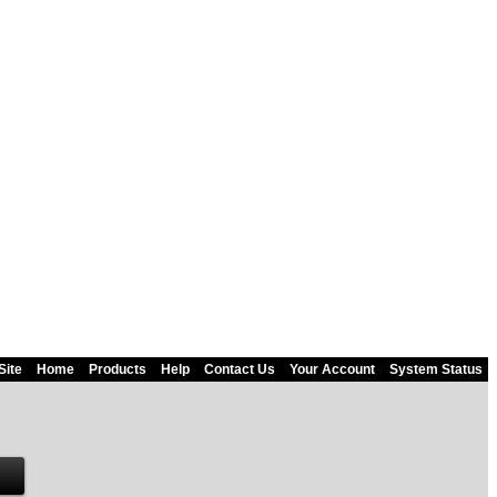
Site
Home
Products
Help
Contact Us
Your Account
System Status