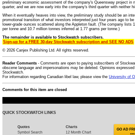
preliminary economic assessment of the company's Queensway project in no
quarter, and we are now early into the company's third quarter with neither h
When it eventually heaves into view, the preliminary study should be an int
promotional transition of what investors interpreted just four years ago to be
lower-grade ounces scattered along the Appleton fault. (The company lists 1
per tonne and 10.7 million tonnes inferred at 1.77 grams per tonne.)
The remainder is available to Stockwatch subscribers.
Sign-up for a FREE 30-day Stockwatch subscription and SEE NO ADS
© 2026 Canjex Publishing Ltd. All rights reserved.
Reader Comments
- Comments are open to paying subscribers of Stockwat
obscene language and impersonations may be deleted. Opinions expressed do
Stockwatch.
For information regarding Canadian libel law, please view the
University of
Comments for this item are closed
QUICK STOCKWATCH LINKS
Quotes
Charts
GO AD FRE
Symbol Search
12 Month Chart
***