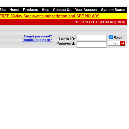
Site
Home
Products
Help
Contact Us
Your Account
System Status
a FREE 30-day Stockwatch subscription and SEE NO ADS
10:51:03 EDT Sat 08 Aug 2026
Forgot password?
Save
Login ID:
Trouble logging in?
Password: