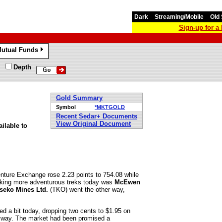
Dark
Streaming/Mobile
Old 
Sign-up for 
utual Funds
»
Depth
Gold Summary
Symbol
*MKTGOLD
Recent Sedar+ Documents
View Original Document
ilable to
nture Exchange rose 2.23 points to 754.08 while
aking more adventurous treks today was
McEwen
seko Mines Ltd.
(TKO) went the other way,
ed a bit today, dropping two cents to $1.95 on
al way. The market had been promised a