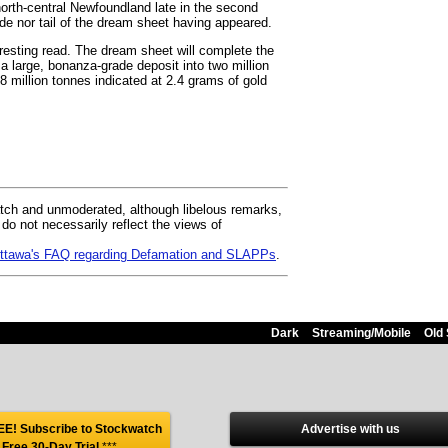
rth-central Newfoundland late in the second
ide nor tail of the dream sheet having appeared.
eresting read. The dream sheet will complete the
 a large, bonanza-grade deposit into two million
8 million tonnes indicated at 2.4 grams of gold
ch and unmoderated, although libelous remarks,
 not necessarily reflect the views of
 Ottawa's FAQ regarding Defamation and SLAPPs
.
Dark
Streaming/Mobile
Old 
E! Subscribe to Stockwatch
Advertise with us
 Free 30-Day Trial
***