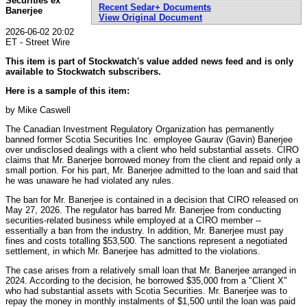
Securities ex
Recent Sedar+ Documents
Banerjee
View Original Document
2026-06-02 20:02
ET - Street Wire
This item is part of Stockwatch's value added news feed and is only
available to Stockwatch subscribers.
Here is a sample of this item:
by Mike Caswell
The Canadian Investment Regulatory Organization has permanently
banned former Scotia Securities Inc. employee Gaurav (Gavin) Banerjee
over undisclosed dealings with a client who held substantial assets. CIRO
claims that Mr. Banerjee borrowed money from the client and repaid only a
small portion. For his part, Mr. Banerjee admitted to the loan and said that
he was unaware he had violated any rules.
The ban for Mr. Banerjee is contained in a decision that CIRO released on
May 27, 2026. The regulator has barred Mr. Banerjee from conducting
securities-related business while employed at a CIRO member --
essentially a ban from the industry. In addition, Mr. Banerjee must pay
fines and costs totalling $53,500. The sanctions represent a negotiated
settlement, in which Mr. Banerjee has admitted to the violations.
The case arises from a relatively small loan that Mr. Banerjee arranged in
2024. According to the decision, he borrowed $35,000 from a "Client X"
who had substantial assets with Scotia Securities. Mr. Banerjee was to
repay the money in monthly instalments of $1,500 until the loan was paid