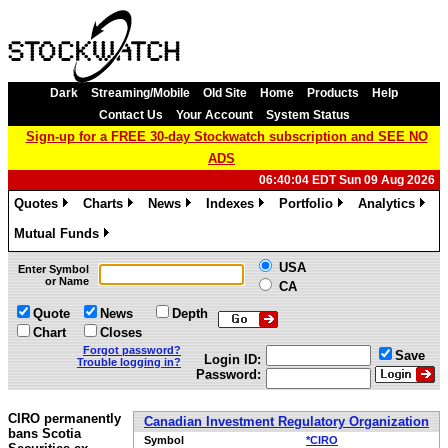
Dark
Streaming/Mobile
Old Site
Home
Products
Help
Contact Us
Your Account
System Status
Sign-up for a FREE 30-day Stockwatch subscription and SEE NO
ADS
06:40:04 EDT Sun 09 Aug 2026
Quotes
Charts
News
Indexes
Portfolio
Analytics
»
»
»
»
»
»
Mutual Funds
»
USA
Enter Symbol
or Name
CA
Quote
News
Depth
Chart
Closes
Forgot password?
Save
Login ID:
Trouble logging in?
Password:
CIRO permanently
Canadian Investment Regulatory Organization
bans Scotia
Symbol
*CIRO