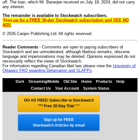
off. The loan, which Mr. Banerjee received on July 19, 2024, did not carry
any interest.
The remainder is available to Stockwatch subscribers.
Sign-up for a FREE 30-day Stockwatch subscription and SEE NO
ADS
© 2026 Canjex Publishing Ltd. All rights reserved.
Reader Comments
- Comments are open to paying subscribers of
Stockwatch and are unmoderated, although libelous remarks, obscene
language and impersonations may be deleted. Opinions expressed do not
necessarily reflect the views of Stockwatch.
For information regarding Canadian libel law, please view the
University of
Ottawa's FAQ regarding Defamation and SLAPPs
.
Dark
Streaming/Mobile
Old Site
Home
Products
Help
Contact Us
Your Account
System Status
GO AD FREE! Subscribe to Stockwatch
*** Free 30-Day Trial
***
Sign up for FREE
Stockwatch Articles by email