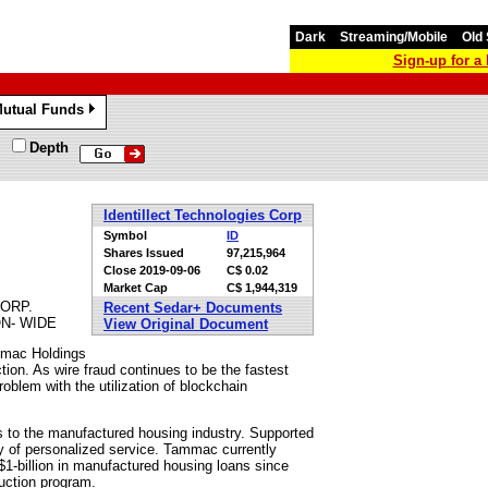
Dark
Streaming/Mobile
Old 
Sign-up for 
utual Funds
»
Depth
Identillect Technologies Corp
Symbol
ID
Shares Issued
97,215,964
Close
2019-09-06
C$ 0.02
Market Cap
C$ 1,944,319
ORP.
Recent Sedar+ Documents
N- WIDE
View Original Document
ammac Holdings
ion. As wire fraud continues to be the fastest
roblem with the utilization of blockchain
s to the manufactured housing industry. Supported
y of personalized service. Tammac currently
$1-billion in manufactured housing loans since
ruction program.