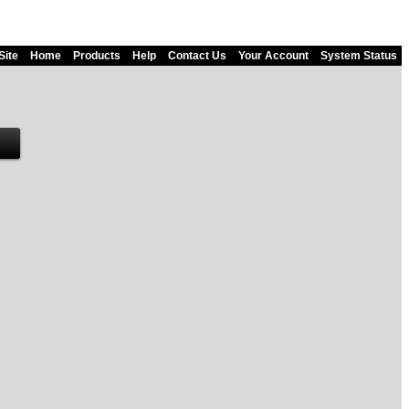
Site
Home
Products
Help
Contact Us
Your Account
System Status