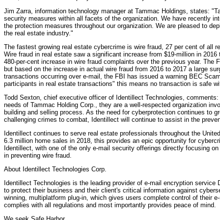
Jim Zarra, information technology manager at Tammac Holdings, states: "T
security measures within all facets of the organization. We have recently in
the protection measures throughout our organization. We are pleased to depl
the real estate industry."
The fastest growing real estate cybercrime is wire fraud, 27 per cent of all
Wire fraud in real estate saw a significant increase from $19-million in 2016
480-per-cent increase in wire fraud complaints over the previous year. The 
but based on the increase in actual wire fraud from 2016 to 2017 a large surg
transactions occurring over e-mail, the FBI has issued a warning BEC Scam
participants in real estate transactions" this means no transaction is safe w
Todd Sexton, chief executive officer of Identillect Technologies, comments: 
needs of Tammac Holding Corp., they are a well-respected organization invo
building and selling process. As the need for cyberprotection continues to 
challenging crimes to combat, Identillect will continue to assist in the preve
Identillect continues to serve real estate professionals throughout the United
6.3 million home sales in 2018, this provides an epic opportunity for cybercrim
Identillect, with one of the only e-mail security offerings directly focusing o
in preventing wire fraud.
About Identillect Technologies Corp.
Identillect Technologies is the leading provider of e-mail encryption service
to protect their business and their client's critical information against cyber
winning, multiplatform plug-in, which gives users complete control of their e
complies with all regulations and most importantly provides peace of mind.
We seek Safe Harbor.