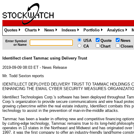
Quotes
Charts
News
Indexes
Portfolio
Analytics
M
»
»
»
»
»
»
USA
Quote
News
Enter Symbol
or Name
CA
Chart
Closes
Identillect client Tammac using Delivery Trust
2019-09-09 08:03 ET - News Release
Mr. Todd Sexton reports
IDENTILLECT DEPLOYED DELIVERY TRUST TO TAMMAC HOLDINGS C
ENHANCING THE EMAIL CYBER SECURITY MEASURES ORGANIZATIO
Identillect Technologies Corp.'s software has been deployed throughout T
Corp.'s organization to provide secure communications and wire fraud protect
growing cybercrime within the real estate industry, Identillect combats this p
technology to assist in the prevention of man-in-the-middle attacks.
Tammac has been a leader in offering new and competitive financing option
by cutting-edge technology, Tammac remains true to its long-held philosoph
operates in 13 states in the Northeast and Midwest and has originated over 
1997, it was the first company to offer an industry-friendly land/home const