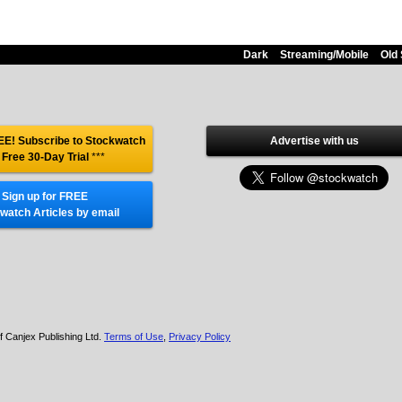
Dark
Streaming/Mobile
Old 
E! Subscribe to Stockwatch
Advertise with us
 Free 30-Day Trial
***
Sign up for FREE
watch Articles by email
f Canjex Publishing Ltd.
Terms of Use
,
Privacy Policy