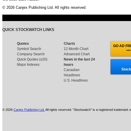
© 2026 Canjex Publishing Ltd. All rights reserved.
QUICK STOCKWATCH LINKS
Quotes
Charts
GO AD FRE
Symbol Search
12 Month Chart
***
Company Search
Advanced Chart
Quick Quotes (x20)
News in the last 24
Major Indexes
hours
Stock
Canadian
Headlines
U.S. Headlines
© 2026
Canjex Publishing Ltd.
All rights reserved. "Stockwatch" is a registered trademark o