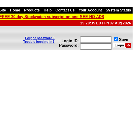
Site
Home
Products
Help
Contact Us
Your Account
System Status
a FREE 30-day Stockwatch subscription and SEE NO ADS
15:28:35 EDT Fri 07 Aug 2026
Forgot password?
Save
Login ID:
Trouble logging in?
Password: