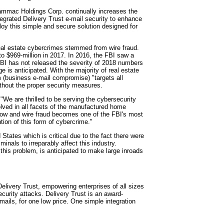
ammac Holdings Corp. continually increases the
tegrated Delivery Trust e-mail security to enhance
oy this simple and secure solution designed for
 real estate cybercrimes stemmed from wire fraud.
 to $969-million in 2017. In 2016, the FBI saw a
FBI has not released the severity of 2018 numbers
e is anticipated. With the majority of real estate
 (business e-mail compromise) "targets all
ithout the proper security measures.
"We are thrilled to be serving the cybersecurity
lved in all facets of the manufactured home
grow and wire fraud becomes one of the FBI's most
ntion of this form of cybercrime."
 States which is critical due to the fact there were
inals to irreparably affect this industry.
n this problem, is anticipated to make large inroads
 Delivery Trust, empowering enterprises of all sizes
security attacks. Delivery Trust is an award-
-mails, for one low price. One simple integration