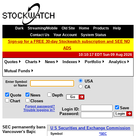
Dark
Streaming/Mobile
Old Site
Home
Products
Help
Contact Us
Your Account
System Status
Sign-up for a FREE 30-day Stockwatch subscription and SEE NO
ADS
10:10:17 EDT Sun 09 Aug 2026
Quotes
Charts
News
Indexes
Portfolio
Analytics
»
»
»
»
»
»
Mutual Funds
»
USA
Enter Symbol
or Name
CA
Quote
News
Depth
Chart
Closes
Forgot password?
Save
Login ID:
Trouble logging in?
Password:
SEC permanently bans
U S Securities and Exchange Commission
Vancouver's Bajic
Symbol
*SEC