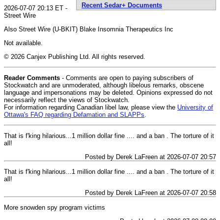
Recent Sedar+ Documents
2026-07-07 20:13 ET -
Street Wire
Also Street Wire (U-BKIT) Blake Insomnia Therapeutics Inc
Not available.
© 2026 Canjex Publishing Ltd. All rights reserved.
Reader Comments
- Comments are open to paying subscribers of
Stockwatch and are unmoderated, although libelous remarks, obscene
language and impersonations may be deleted. Opinions expressed do not
necessarily reflect the views of Stockwatch.
For information regarding Canadian libel law, please view the
University of
Ottawa's FAQ regarding Defamation and SLAPPs
.
That is f'king hilarious...1 million dollar fine .... and a ban . The torture of it
all!
Posted by Derek LaFreen at 2026-07-07 20:57
That is f'king hilarious...1 million dollar fine .... and a ban . The torture of it
all!
Posted by Derek LaFreen at 2026-07-07 20:58
More snowden spy program victims