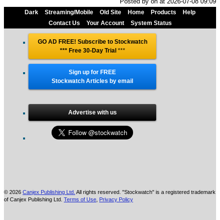
Posted by oh at 2026-07-08 09:09
Dark
Streaming/Mobile
Old Site
Home
Products
Help
Contact Us
Your Account
System Status
GO AD FREE! Subscribe to Stockwatch
*** Free 30-Day Trial
***
Sign up for FREE
Stockwatch Articles by email
Advertise with us
© 2026
Canjex Publishing Ltd.
All rights reserved. "Stockwatch" is a registered trademark
of Canjex Publishing Ltd.
Terms of Use
,
Privacy Policy