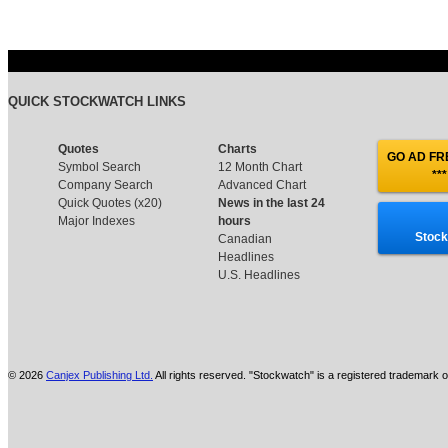
QUICK STOCKWATCH LINKS
Quotes
Charts
GO AD FRE
Symbol Search
12 Month Chart
***
Company Search
Advanced Chart
Quick Quotes (x20)
News in the last 24
Major Indexes
hours
Stock
Canadian
Headlines
U.S. Headlines
© 2026
Canjex Publishing Ltd.
All rights reserved. "Stockwatch" is a registered trademark o