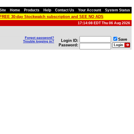
Site
Home
Products
Help
Contact Us
Your Account
System Status
a FREE 30-day Stockwatch subscription and SEE NO ADS
17:14:08 EDT Thu 06 Aug 2026
Forgot password?
Save
Login ID:
Trouble logging in?
Password: