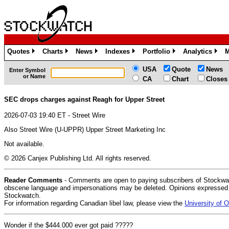
Quotes
Charts
News
Indexes
Portfolio
Analytics
M
»
»
»
»
»
»
USA
Quote
News
Enter Symbol
or Name
CA
Chart
Closes
SEC drops charges against Reagh for Upper Street
2026-07-03 19:40 ET - Street Wire
Also Street Wire (U-UPPR) Upper Street Marketing Inc
Not available.
© 2026 Canjex Publishing Ltd. All rights reserved.
Reader Comments
- Comments are open to paying subscribers of Stockwat
obscene language and impersonations may be deleted. Opinions expressed do
Stockwatch.
For information regarding Canadian libel law, please view the
University of
Wonder if the $444.000 ever got paid ?????