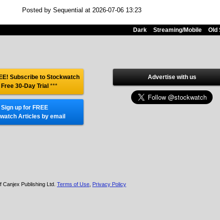
Posted by Sequential at 2026-07-06 13:23
Dark
Streaming/Mobile
Old 
E! Subscribe to Stockwatch
Advertise with us
 Free 30-Day Trial
***
Sign up for FREE
watch Articles by email
f Canjex Publishing Ltd.
Terms of Use
,
Privacy Policy