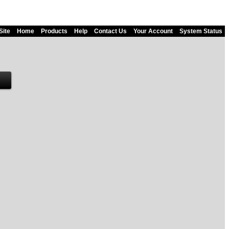
Site
Home
Products
Help
Contact Us
Your Account
System Status