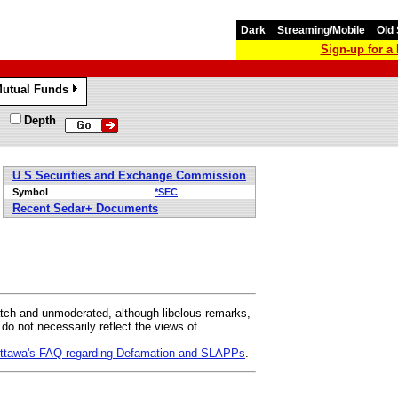
Dark
Streaming/Mobile
Old 
Sign-up for 
utual Funds
»
Depth
U S Securities and Exchange Commission
Symbol
*SEC
Recent Sedar+ Documents
ch and unmoderated, although libelous remarks,
 not necessarily reflect the views of
 Ottawa's FAQ regarding Defamation and SLAPPs
.