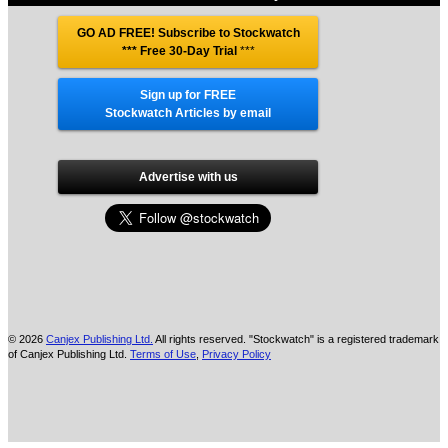
GO AD FREE! Subscribe to Stockwatch
*** Free 30-Day Trial
***
Sign up for FREE
Stockwatch Articles by email
Advertise with us
© 2026
Canjex Publishing Ltd.
All rights reserved. "Stockwatch" is a registered trademark
of Canjex Publishing Ltd.
Terms of Use
,
Privacy Policy