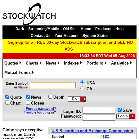
Dark
Streaming/Mobile
Old Site
Home
Products
Help
Contact Us
Your Account
System Status
Sign-up for a FREE 30-day Stockwatch subscription and SEE NO
ADS
18:33:34 EDT Wed 05 Aug 2026
Quotes
Charts
News
Indexes
Portfolio
Analytics
»
»
»
»
»
»
Mutual Funds
»
USA
Enter Symbol
or Name
CA
Quote
News
Depth
Chart
Closes
Forgot password?
Save
Login ID:
Trouble logging in?
Password:
Globe says deceptive
U S Securities and Exchange Commission
mask man Caridi
Symbol
*SEC