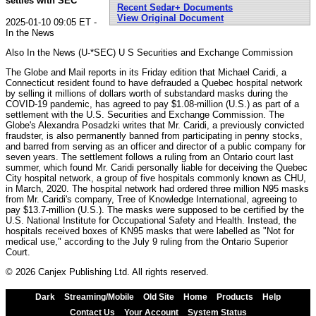
settles with SEC
Recent Sedar+ Documents
View Original Document
2025-01-10 09:05 ET -
In the News
Also In the News (U-*SEC) U S Securities and Exchange Commission
The Globe and Mail reports in its Friday edition that Michael Caridi, a
Connecticut resident found to have defrauded a Quebec hospital network
by selling it millions of dollars worth of substandard masks during the
COVID-19 pandemic, has agreed to pay $1.08-million (U.S.) as part of a
settlement with the U.S. Securities and Exchange Commission. The
Globe's Alexandra Posadzki writes that Mr. Caridi, a previously convicted
fraudster, is also permanently banned from participating in penny stocks,
and barred from serving as an officer and director of a public company for
seven years. The settlement follows a ruling from an Ontario court last
summer, which found Mr. Caridi personally liable for deceiving the Quebec
City hospital network, a group of five hospitals commonly known as CHU,
in March, 2020. The hospital network had ordered three million N95 masks
from Mr. Caridi's company, Tree of Knowledge International, agreeing to
pay $13.7-million (U.S.). The masks were supposed to be certified by the
U.S. National Institute for Occupational Safety and Health. Instead, the
hospitals received boxes of KN95 masks that were labelled as "Not for
medical use," according to the July 9 ruling from the Ontario Superior
Court.
© 2026 Canjex Publishing Ltd. All rights reserved.
Dark
Streaming/Mobile
Old Site
Home
Products
Help
Contact Us
Your Account
System Status